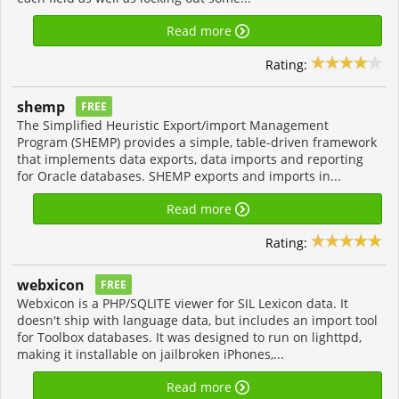
Read more
Rating:
shemp
FREE
The Simplified Heuristic Export/import Management
Program (SHEMP) provides a simple, table-driven framework
that implements data exports, data imports and reporting
for Oracle databases. SHEMP exports and imports in...
Read more
Rating:
webxicon
FREE
Webxicon is a PHP/SQLITE viewer for SIL Lexicon data. It
doesn't ship with language data, but includes an import tool
for Toolbox databases. It was designed to run on lighttpd,
making it installable on jailbroken iPhones,...
Read more