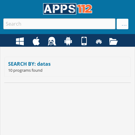
SEARCH BY: datas
10 programs found