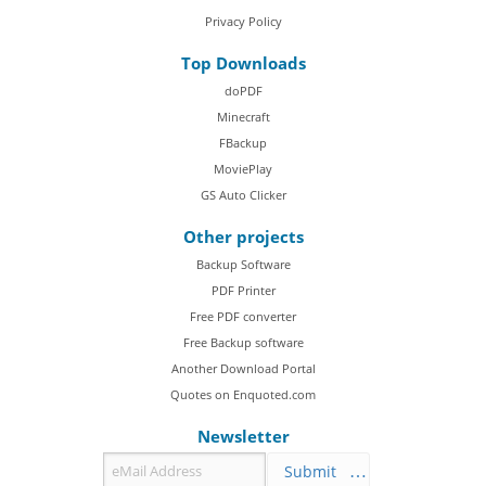
Privacy Policy
Top Downloads
doPDF
Minecraft
FBackup
MoviePlay
GS Auto Clicker
Other projects
Backup Software
PDF Printer
Free PDF converter
Free Backup software
Another Download Portal
Quotes on Enquoted.com
Newsletter
Submit