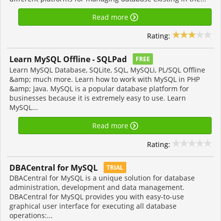
Read more
Rating:
Learn MySQL Offline - SQLPad
FREE
Learn MySQL Database, SQLite, SQL, MySQLi, PL/SQL Offline
&amp; much more. Learn how to work with MySQL in PHP
&amp; Java. MySQL is a popular database platform for
businesses because it is extremely easy to use. Learn
MySQL...
Read more
Rating:
DBACentral for MySQL
TRIAL
DBACentral for MySQL is a unique solution for database
administration, development and data management.
DBACentral for MySQL provides you with easy-to-use
graphical user interface for executing all database
operations:...