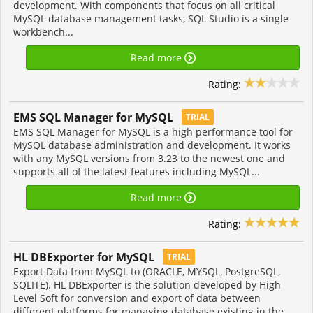
development. With components that focus on all critical
MySQL database management tasks, SQL Studio is a single
workbench...
Read more
Rating:
EMS SQL Manager for MySQL
TRIAL
EMS SQL Manager for MySQL is a high performance tool for
MySQL database administration and development. It works
with any MySQL versions from 3.23 to the newest one and
supports all of the latest features including MySQL...
Read more
Rating:
HL DBExporter for MySQL
TRIAL
Export Data from MySQL to (ORACLE, MYSQL, PostgreSQL,
SQLITE). HL DBExporter is the solution developed by High
Level Soft for conversion and export of data between
different platforms for managing database existing in the...