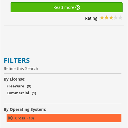
Read more
Rating:
FILTERS
Refine this Search
By License:
Freeware (9)
Commercial (1)
By Operating System:
Cross (10)