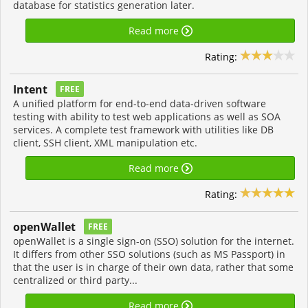
database for statistics generation later.
Read more
Rating:
Intent
FREE
A unified platform for end-to-end data-driven software
testing with ability to test web applications as well as SOA
services. A complete test framework with utilities like DB
client, SSH client, XML manipulation etc.
Read more
Rating:
openWallet
FREE
openWallet is a single sign-on (SSO) solution for the internet.
It differs from other SSO solutions (such as MS Passport) in
that the user is in charge of their own data, rather that some
centralized or third party...
Read more