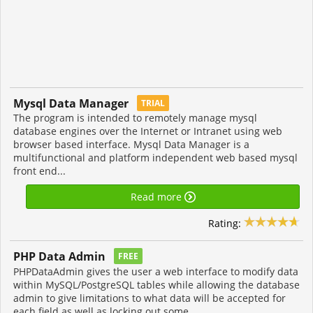
Mysql Data Manager
TRIAL
The program is intended to remotely manage mysql
database engines over the Internet or Intranet using web
browser based interface. Mysql Data Manager is a
multifunctional and platform independent web based mysql
front end...
Read more
Rating:
PHP Data Admin
FREE
PHPDataAdmin gives the user a web interface to modify data
within MySQL/PostgreSQL tables while allowing the database
admin to give limitations to what data will be accepted for
each field as well as locking out some...