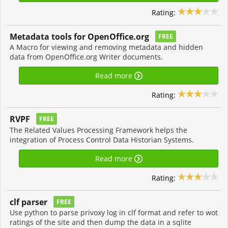
Rating:
Metadata tools for OpenOffice.org
FREE
A Macro for viewing and removing metadata and hidden
data from OpenOffice.org Writer documents.
Read more
Rating:
RVPF
FREE
The Related Values Processing Framework helps the
integration of Process Control Data Historian Systems.
Read more
Rating:
clf parser
FREE
Use python to parse privoxy log in clf format and refer to wot
ratings of the site and then dump the data in a sqlite