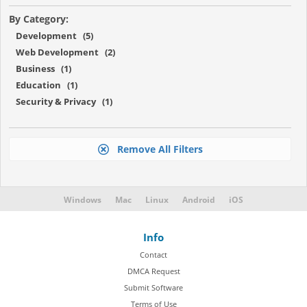
By Category:
Development (5)
Web Development (2)
Business (1)
Education (1)
Security & Privacy (1)
Remove All Filters
Windows
Mac
Linux
Android
iOS
Info
Contact
DMCA Request
Submit Software
Terms of Use