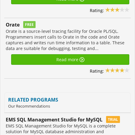
Rating:
Orate
FREE
Orate is a source-level tracing facility for Oracle PL/SQL.
Programmers insert calls to Orate in the code and Orate
captures and writes run time information to a table. These
data are suitable for debugging, testing and...
Read more
Rating:
RELATED PROGRAMS
Our Recommendations
EMS SQL Management Studio for MySQL
TRIAL
EMS SQL Management Studio for MySQL is a complete
solution for MySQL database administration and