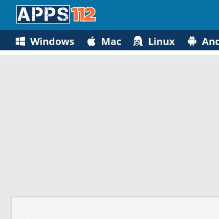
Windows
Mac
Linux
And