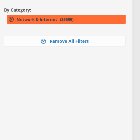
By Category:
Network & Internet (35599)
Remove All Filters