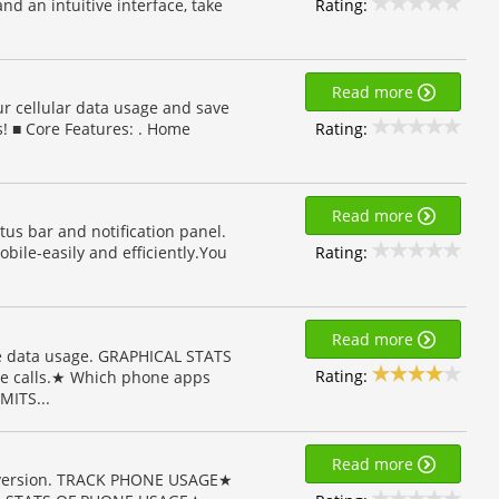
Rating:
and an intuitive interface, take
Read more
ur cellular data usage and save
Rating:
! ■ Core Features: . Home
Read more
tus bar and notification panel.
Rating:
bile-easily and efficiently.You
Read more
 data usage. GRAPHICAL STATS
Rating:
e calls.★ Which phone apps
MITS...
Read more
p version. TRACK PHONE USAGE★