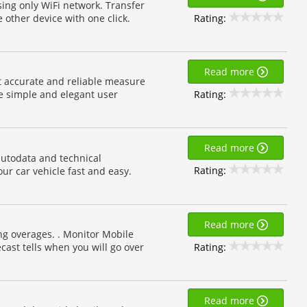
sing only WiFi network. Transfer
Rating:
e other device with one click.
Read more
t accurate and reliable measure
Rating:
e simple and elegant user
Read more
autodata and technical
Rating:
our car vehicle fast and easy.
Read more
ing overages. . Monitor Mobile
Rating:
ecast tells when you will go over
Read more