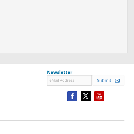
Newsletter
Submit