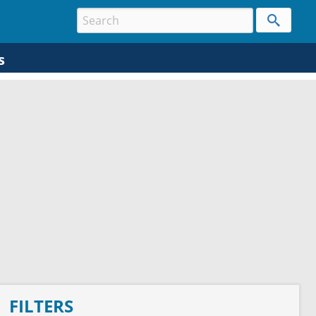
s
FILTERS