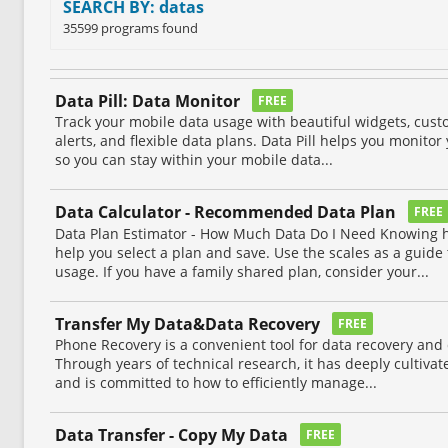
SEARCH BY: datas
35599 programs found
Data Pill: Data Monitor
FREE
Track your mobile data usage with beautiful widgets, custo
alerts, and flexible data plans. Data Pill helps you monito
so you can stay within your mobile data...
Data Calculator - Recommended Data Plan
FREE
Data Plan Estimator - How Much Data Do I Need Knowing
help you select a plan and save. Use the scales as a guide
usage. If you have a family shared plan, consider your...
Transfer My Data&Data Recovery
FREE
Phone Recovery is a convenient tool for data recovery a
Through years of technical research, it has deeply cultivate
and is committed to how to efficiently manage...
Data Transfer - Copy My Data
FREE