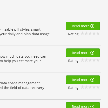
Read more
mizable pill styles, smart
Rating:
r your daily and plan data usage
Read more
 how much data you need can
Rating:
 to help you estimate your
Read more
nd data space management.
Rating:
d the field of data recovery
Read more