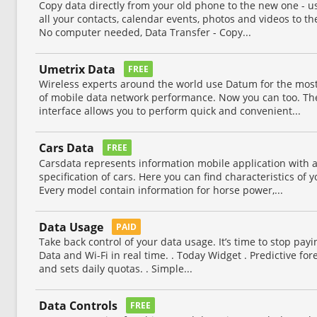
Copy data directly from your old phone to the new one - u
all your contacts, calendar events, photos and videos to th
No computer needed, Data Transfer - Copy...
Umetrix Data
FREE
Wireless experts around the world use Datum for the mos
of mobile data network performance. Now you can too. Th
interface allows you to perform quick and convenient...
Cars Data
FREE
Carsdata represents information mobile application with 
specification of cars. Here you can find characteristics of y
Every model contain information for horse power,...
Data Usage
PAID
Take back control of your data usage. It’s time to stop pay
Data and Wi-Fi in real time. . Today Widget . Predictive for
and sets daily quotas. . Simple...
Data Controls
FREE