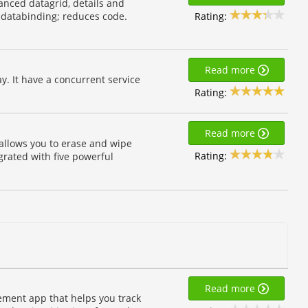
anced datagrid, details and
Rating:
y databinding; reduces code.
Read more
y. It have a concurrent service
Rating:
Read more
 allows you to erase and wipe
Rating:
egrated with five powerful
Read more
ement app that helps you track