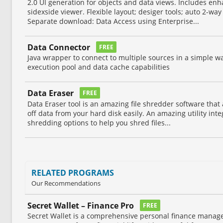
2.0 UI generation for objects and data views. Includes enh
sidexside viewer. Flexible layout; desiger tools; auto 2-wa
Separate download: Data Access using Enterprise...
Data Connector
FREE
Java wrapper to connect to multiple sources in a simple wa
execution pool and data cache capabilities
Data Eraser
FREE
Data Eraser tool is an amazing file shredder software that
off data from your hard disk easily. An amazing utility int
shredding options to help you shred files...
RELATED PROGRAMS
Our Recommendations
Secret Wallet – Finance Pro
FREE
Secret Wallet is a comprehensive personal finance manag