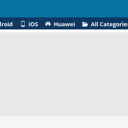
roid
iOS
Huawei
All Categorie