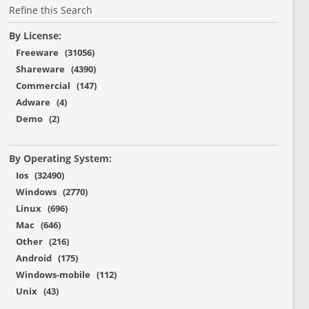
Refine this Search
By License:
Freeware (31056)
Shareware (4390)
Commercial (147)
Adware (4)
Demo (2)
By Operating System:
Ios (32490)
Windows (2770)
Linux (696)
Mac (646)
Other (216)
Android (175)
Windows-mobile (112)
Unix (43)