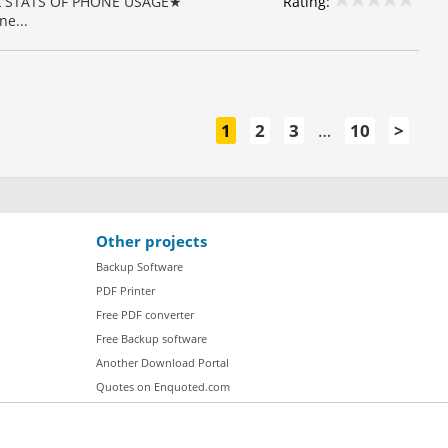
Rating:
CAL STATS OF PHONE USAGE★
e...
1
2
3
…
10
>
Other projects
Backup Software
PDF Printer
Free PDF converter
Free Backup software
Another Download Portal
Quotes on Enquoted.com