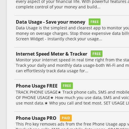
every aspect of your financial life. With powerful features 
complete control of your money and build...
Data Usage - Save your money
FREE
Data Usage is the simplest and clearest app to monitor yo
money on overage charges. Stop those expensive data bills
Screen Widget - Instantly check your usage...
Internet Speed Meter & Tracker
FREE
Monitor your internet speed in real time right from the sta
Track your daily and monthly data usage-both Wi‑Fi and mo
can effortlessly track data usage for...
Phone Usage FREE
FREE
TRACK PHONE USAGE★ Track phone calls, SMS and mobile
OF PHONE USAGE★ How much you use data, SMS and voic
use most data.★ Who you call and text most. SET USAGE LI
Phone Usage PRO
PAID
This Pro key removes ads from the free Phone Usage ap