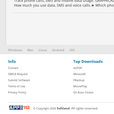
Track phone calls, SMS and mobile data usage. GRAPHI
How much you use data, SMS and voice calls.★ Which phon
Windows
Mac
Linux
Android
iOS
Info
Top Downloads
Contact
doPDF
DMCA Request
Minecraft
Submit Software
FBackup
Terms of Use
MoviePlay
Privacy Policy
GS Auto Clicker
© Copyright
2026
Softland
. All rights reserved.