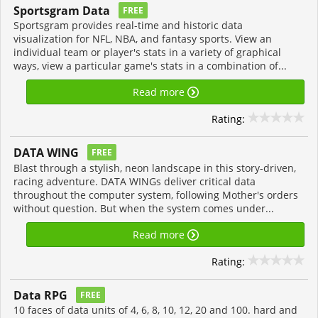
Sportsgram Data
FREE
Sportsgram provides real-time and historic data
visualization for NFL, NBA, and fantasy sports. View an
individual team or player's stats in a variety of graphical
ways, view a particular game's stats in a combination of...
Read more
Rating:
DATA WING
FREE
Blast through a stylish, neon landscape in this story-driven,
racing adventure. DATA WINGs deliver critical data
throughout the computer system, following Mother's orders
without question. But when the system comes under...
Read more
Rating:
Data RPG
FREE
10 faces of data units of 4, 6, 8, 10, 12, 20 and 100. hard and