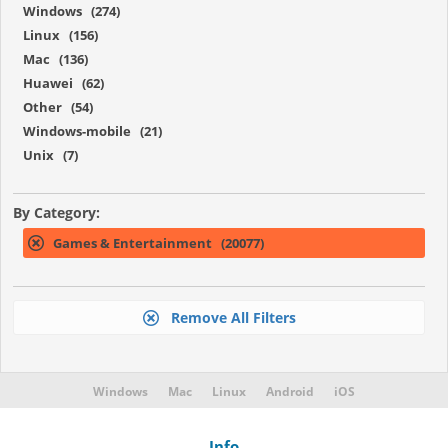
Windows (274)
Linux (156)
Mac (136)
Huawei (62)
Other (54)
Windows-mobile (21)
Unix (7)
By Category:
Games & Entertainment (20077)
Remove All Filters
Windows
Mac
Linux
Android
iOS
Info