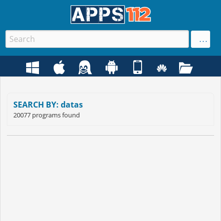
SEARCH BY: datas
20077 programs found