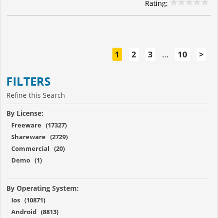
Rating:
1
2
3
…
10
>
FILTERS
Refine this Search
By License:
Freeware (17327)
Shareware (2729)
Commercial (20)
Demo (1)
By Operating System:
Ios (10871)
Android (8813)