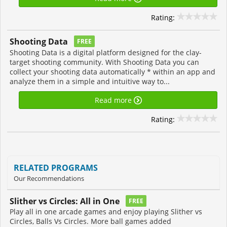
Rating:
Shooting Data
FREE
Shooting Data is a digital platform designed for the clay-
target shooting community. With Shooting Data you can
collect your shooting data automatically * within an app and
analyze them in a simple and intuitive way to...
Read more
Rating:
RELATED PROGRAMS
Our Recommendations
Slither vs Circles: All in One
FREE
Play all in one arcade games and enjoy playing Slither vs
Circles, Balls Vs Circles. More ball games added