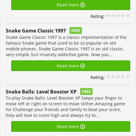
Read more
Rating:
Snake Game Classic 1997
FREE
Snake Game Classic 1997 is a classic implementation of the
famous Snake game that used to be so popular on old
mobile phones. Snake Game Classic 1997 is an old classic,
very simple, but insanely addictive game. Now you...
Read more
Rating:
Snake Balls: Level Booster XP
FREE
To play Snake Balls: Level Booster XP Swipe your finger to
move left or right on screen to move slither.Amazing game
for Challenge your friends and family to beat your score,
they will love to score high and always try to...
Read more