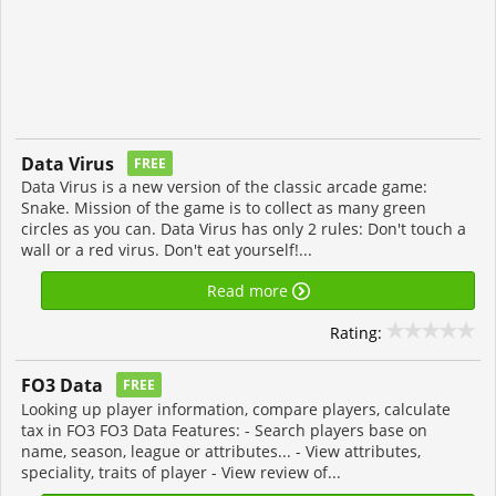
Data Virus
FREE
Data Virus is a new version of the classic arcade game:
Snake. Mission of the game is to collect as many green
circles as you can. Data Virus has only 2 rules: Don't touch a
wall or a red virus. Don't eat yourself!...
Read more
Rating:
FO3 Data
FREE
Looking up player information, compare players, calculate
tax in FO3 FO3 Data Features: - Search players base on
name, season, league or attributes... - View attributes,
speciality, traits of player - View review of...