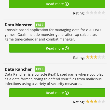
Read more
Rating:
Data Monster
FREE
Console based application for managing data for d20 D&D
games. Goals include monster generation, xp calculator,
game time/calendar and combat manager.
Read more
Rating:
Data Rancher
FREE
Data Rancher is a console (text) based game where you play
as a data farmer, trying to defend your files from malicious
infections using a variety of security measures.
Read more
Rating: