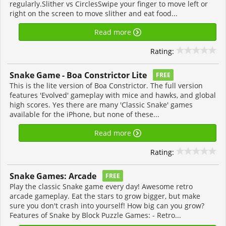
regularly.Slither vs CirclesSwipe your finger to move left or
right on the screen to move slither and eat food...
Read more
Rating:
Snake Game - Boa Constrictor Lite
FREE
This is the lite version of Boa Constrictor. The full version
features 'Evolved' gameplay with mice and hawks, and global
high scores. Yes there are many 'Classic Snake' games
available for the iPhone, but none of these...
Read more
Rating:
Snake Games: Arcade
FREE
Play the classic Snake game every day! Awesome retro
arcade gameplay. Eat the stars to grow bigger, but make
sure you don't crash into yourself! How big can you grow?
Features of Snake by Block Puzzle Games: - Retro...