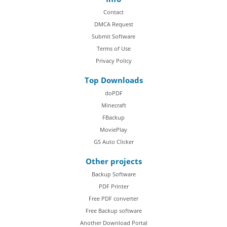
Contact
DMCA Request
Submit Software
Terms of Use
Privacy Policy
Top Downloads
doPDF
Minecraft
FBackup
MoviePlay
GS Auto Clicker
Other projects
Backup Software
PDF Printer
Free PDF converter
Free Backup software
Another Download Portal