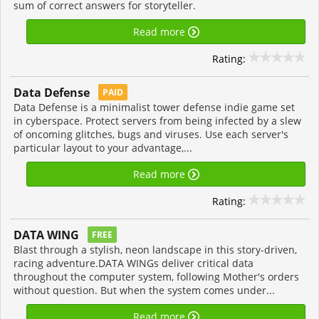
sum of correct answers for storyteller.
Read more
Rating:
Data Defense
PAID
Data Defense is a minimalist tower defense indie game set
in cyberspace. Protect servers from being infected by a slew
of oncoming glitches, bugs and viruses. Use each server's
particular layout to your advantage,...
Read more
Rating:
DATA WING
FREE
Blast through a stylish, neon landscape in this story-driven,
racing adventure.DATA WINGs deliver critical data
throughout the computer system, following Mother's orders
without question. But when the system comes under...
Read more