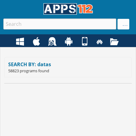
SEARCH BY: datas
58823 programs found