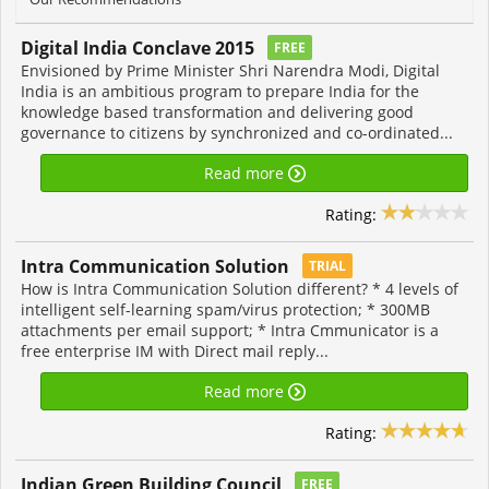
Digital India Conclave 2015
FREE
Envisioned by Prime Minister Shri Narendra Modi, Digital
India is an ambitious program to prepare India for the
knowledge based transformation and delivering good
governance to citizens by synchronized and co-ordinated...
Read more
Rating:
Intra Communication Solution
TRIAL
How is Intra Communication Solution different? * 4 levels of
intelligent self-learning spam/virus protection; * 300MB
attachments per email support; * Intra Cmmunicator is a
free enterprise IM with Direct mail reply...
Read more
Rating:
Indian Green Building Council
FREE