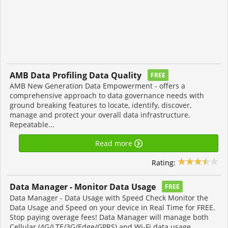
AMB Data Profiling Data Quality
FREE
AMB New Generation Data Empowerment - offers a
comprehensive approach to data governance needs with
ground breaking features to locate, identify, discover,
manage and protect your overall data infrastructure.
Repeatable...
Read more
Rating:
Data Manager - Monitor Data Usage
FREE
Data Manager - Data Usage with Speed Check Monitor the
Data Usage and Speed on your device in Real Time for FREE.
Stop paying overage fees! Data Manager will manage both
Cellular (4G/LTE/3G/Edge/GPRS) and Wi-Fi data usage...