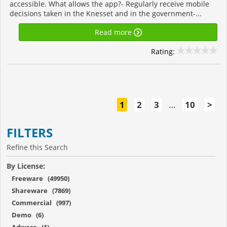
accessible. What allows the app?- Regularly receive mobile
decisions taken in the Knesset and in the government-...
Read more
Rating:
1
2
3
…
10
>
FILTERS
Refine this Search
By License:
Freeware (49950)
Shareware (7869)
Commercial (997)
Demo (6)
Adware (1)