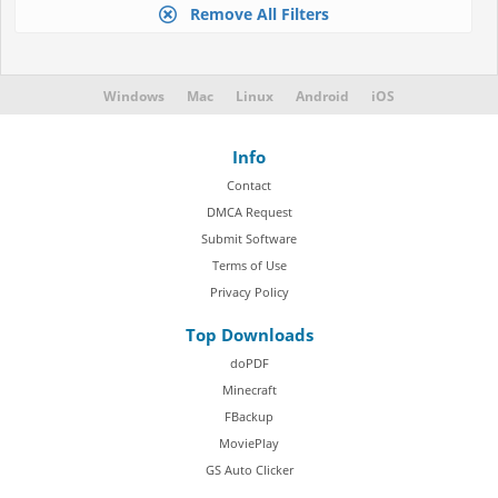
Remove All Filters
Windows
Mac
Linux
Android
iOS
Info
Contact
DMCA Request
Submit Software
Terms of Use
Privacy Policy
Top Downloads
doPDF
Minecraft
FBackup
MoviePlay
GS Auto Clicker