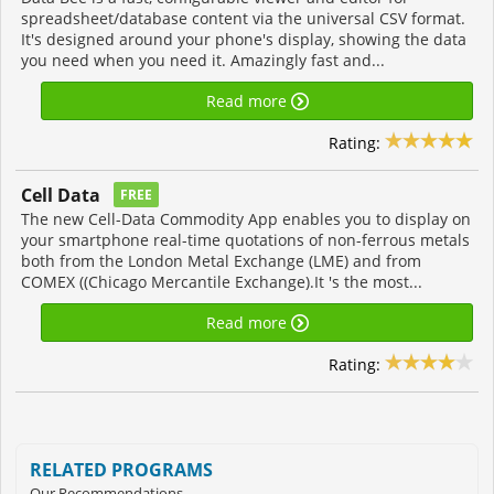
spreadsheet/database content via the universal CSV format.
It's designed around your phone's display, showing the data
you need when you need it. Amazingly fast and...
Read more
Rating:
Cell Data
FREE
The new Cell-Data Commodity App enables you to display on
your smartphone real-time quotations of non-ferrous metals
both from the London Metal Exchange (LME) and from
COMEX ((Chicago Mercantile Exchange).It 's the most...
Read more
Rating:
RELATED PROGRAMS
Our Recommendations