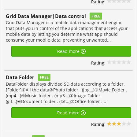
Rating:
Grid Data Manager|Data control
FREE
Grid Data Manager is a mobile data management engine
that puts you in control of the applications that access your
mobile data by letting you determine what app should
consume your mobile data, preventing unwanted...
Read more
Rating:
Data Folder
FREE
DataFolder displays divided SD data according to a folder.
[Folder]①All the data②Photo folder . (jpg...)③Movie Folder .
(mp4...)④Music folder . (mp3...)⑤Image Folder .
(gif...)⑥Document folder . (txt...)⑦Office folder ....
Read more
Rating: