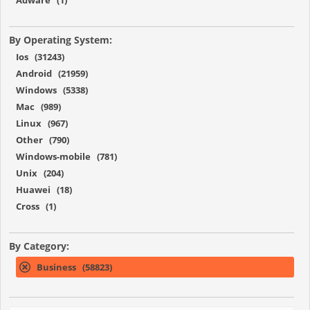
By Operating System:
Ios (31243)
Android (21959)
Windows (5338)
Mac (989)
Linux (967)
Other (790)
Windows-mobile (781)
Unix (204)
Huawei (18)
Cross (1)
By Category:
Business (58823)