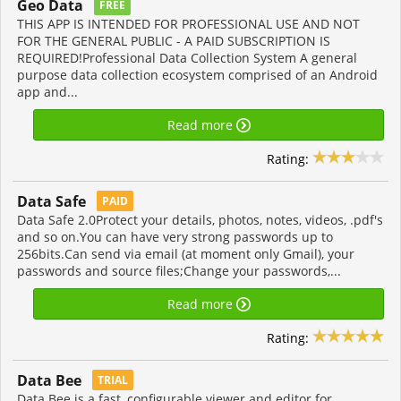
Geo Data
FREE
THIS APP IS INTENDED FOR PROFESSIONAL USE AND NOT
FOR THE GENERAL PUBLIC - A PAID SUBSCRIPTION IS
REQUIRED!Professional Data Collection System A general
purpose data collection ecosystem comprised of an Android
app and...
Read more
Rating:
Data Safe
PAID
Data Safe 2.0Protect your details, photos, notes, videos, .pdf's
and so on.You can have very strong passwords up to
256bits.Can send via email (at moment only Gmail), your
passwords and source files;Change your passwords,...
Read more
Rating:
Data Bee
TRIAL
Data Bee is a fast, configurable viewer and editor for