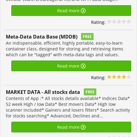
Read more
Rating:
Meta-Data Data Base (MDDB)
FREE
An indispensable, efficient, highly portable, easy-to-learn
container class, designed for storing and retrieving items
which can be "tagged" with meta-data tags and values.
Read more
Rating:
MARKET DATA - All stocks data
FREE
Contents of App :* All stocks details available* Indices Data*
52 week High / low Data* Best movers Data* High low
scanner included* Gainers and losers filters* Search activity
for stocks searching* Advanced, Declines and...
Read more