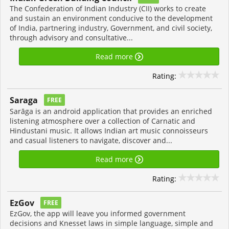
The Confederation of Indian Industry (CII) works to create
and sustain an environment conducive to the development
of India, partnering industry, Government, and civil society,
through advisory and consultative...
Read more
Rating:
Saraga
FREE
Sarāga is an android application that provides an enriched
listening atmosphere over a collection of Carnatic and
Hindustani music. It allows Indian art music connoisseurs
and casual listeners to navigate, discover and...
Read more
Rating:
EzGov
FREE
EzGov, the app will leave you informed government
decisions and Knesset laws in simple language, simple and