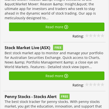
&quot;Market Mover: Reason &amp; Insight,&quot; the
ultimate app for investors and traders who seek to stay
ahead in the dynamic world of stock trading. Our app is
meticulously designed to...
Read more
Rating:
Stock Market Live (ASX)
FREE
Best stock market app to monitor and manage your portfolio
for Australian Securities Exchange. Quick access to Charts,
News &amp; Portfolio Management &amp; a close eye on
World Markets. Features:- Detailed stock view (open...
Read more
Rating:
Penny Stocks - Stocks Alert
FREE
The best stock tracker for penny stocks. With penny stocks
market, you get the education, innovation, and support that