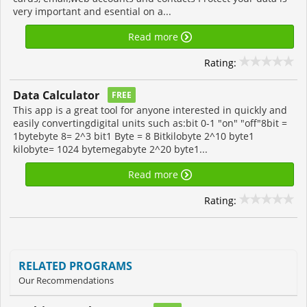
very important and esential on a...
Read more
Rating:
Data Calculator
FREE
This app is a great tool for anyone interested in quickly and
easily convertingdigital units such as:bit 0-1 "on" "off"8bit =
1bytebyte 8= 2^3 bit1 Byte = 8 Bitkilobyte 2^10 byte1
kilobyte= 1024 bytemegabyte 2^20 byte1...
Read more
Rating:
RELATED PROGRAMS
Our Recommendations