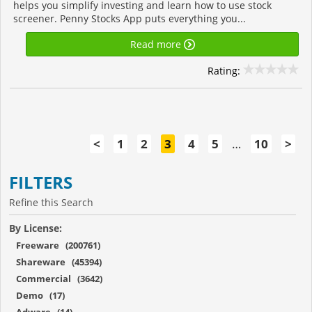
helps you simplify investing and learn how to use stock
screener. Penny Stocks App puts everything you...
Read more
Rating:
<
1
2
3
4
5
…
10
>
FILTERS
Refine this Search
By License:
Freeware (200761)
Shareware (45394)
Commercial (3642)
Demo (17)
Adware (14)