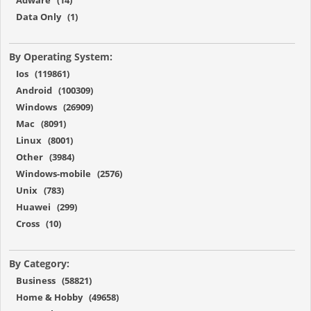
Data Only (1)
By Operating System:
Ios (119861)
Android (100309)
Windows (26909)
Mac (8091)
Linux (8001)
Other (3984)
Windows-mobile (2576)
Unix (783)
Huawei (299)
Cross (10)
By Category:
Business (58821)
Home & Hobby (49658)