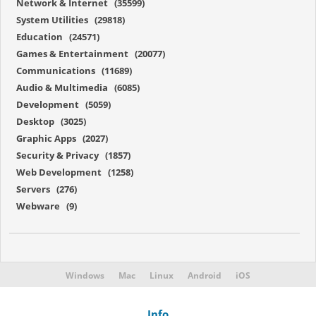
Network & Internet (35599)
System Utilities (29818)
Education (24571)
Games & Entertainment (20077)
Communications (11689)
Audio & Multimedia (6085)
Development (5059)
Desktop (3025)
Graphic Apps (2027)
Security & Privacy (1857)
Web Development (1258)
Servers (276)
Webware (9)
Windows
Mac
Linux
Android
iOS
Info