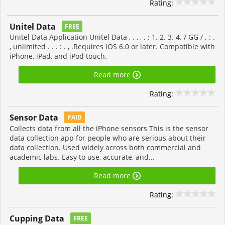
Rating:
Unitel Data
FREE
Unitel Data Application Unitel Data , . , , . : 1. 2. 3. 4. / GG / . : .
, unlimited . . . : . , .Requires iOS 6.0 or later. Compatible with
iPhone, iPad, and iPod touch.
Read more
Rating:
Sensor Data
PAID
Collects data from all the iPhone sensors This is the sensor
data collection app for people who are serious about their
data collection. Used widely across both commercial and
academic labs. Easy to use, accurate, and...
Read more
Rating:
Cupping Data
FREE