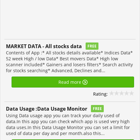
MARKET DATA - All stocks data
FREE
Contents of App :* All stocks details available* Indices Data*
52 week High / low Data* Best movers Data* High low
scanner included* Gainers and losers filters* Search activity
for stocks searching* Advanced, Declines and...
Read more
Rating:
Data Usage :Data Usage Monitor
FREE
Using Data usage app you can track your daily used of
data.In this app you can check which app is used very high
data uses.In this Data Usage Monitor you can set a limit for
used of data per day and per month.also this...