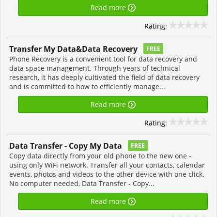
Read more
Rating:
Transfer My Data&Data Recovery
FREE
Phone Recovery is a convenient tool for data recovery and
data space management. Through years of technical
research, it has deeply cultivated the field of data recovery
and is committed to how to efficiently manage...
Read more
Rating:
Data Transfer - Copy My Data
FREE
Copy data directly from your old phone to the new one -
using only WiFi network. Transfer all your contacts, calendar
events, photos and videos to the other device with one click.
No computer needed, Data Transfer - Copy...
Read more