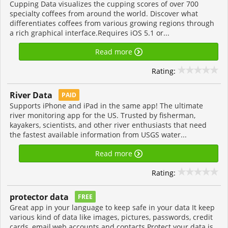
Cupping Data visualizes the cupping scores of over 700
specialty coffees from around the world. Discover what
differentiates coffees from various growing regions through
a rich graphical interface.Requires iOS 5.1 or...
Read more
Rating:
River Data
PAID
Supports iPhone and iPad in the same app! The ultimate
river monitoring app for the US. Trusted by fisherman,
kayakers, scientists, and other river enthusiasts that need
the fastest available information from USGS water...
Read more
Rating:
protector data
FREE
Great app in your language to keep safe in your data It keep
various kind of data like images, pictures, passwords, credit
cards, email,web accounts and contacts Protect your data is