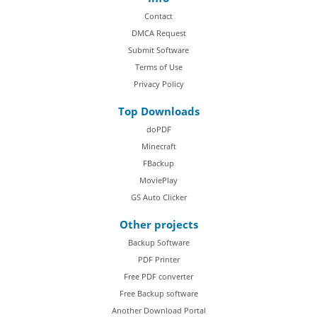
Contact
DMCA Request
Submit Software
Terms of Use
Privacy Policy
Top Downloads
doPDF
Minecraft
FBackup
MoviePlay
GS Auto Clicker
Other projects
Backup Software
PDF Printer
Free PDF converter
Free Backup software
Another Download Portal