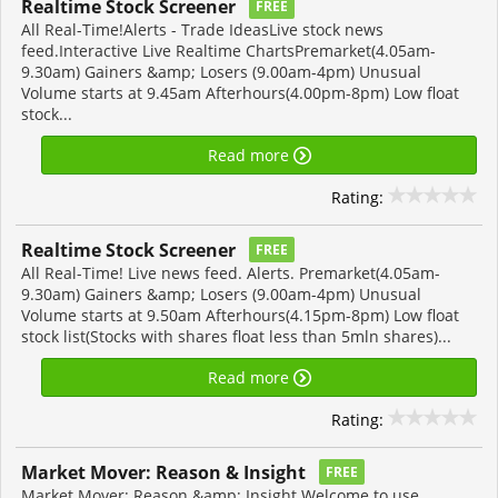
Realtime Stock Screener
FREE
All Real-Time!Alerts - Trade IdeasLive stock news
feed.Interactive Live Realtime ChartsPremarket(4.05am-
9.30am) Gainers &amp; Losers (9.00am-4pm) Unusual
Volume starts at 9.45am Afterhours(4.00pm-8pm) Low float
stock...
Read more
Rating:
Realtime Stock Screener
FREE
All Real-Time! Live news feed. Alerts. Premarket(4.05am-
9.30am) Gainers &amp; Losers (9.00am-4pm) Unusual
Volume starts at 9.50am Afterhours(4.15pm-8pm) Low float
stock list(Stocks with shares float less than 5mln shares)...
Read more
Rating:
Market Mover: Reason & Insight
FREE
Market Mover: Reason &amp; Insight Welcome to use