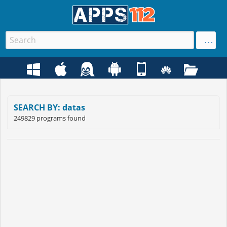
SEARCH BY: datas
249829 programs found