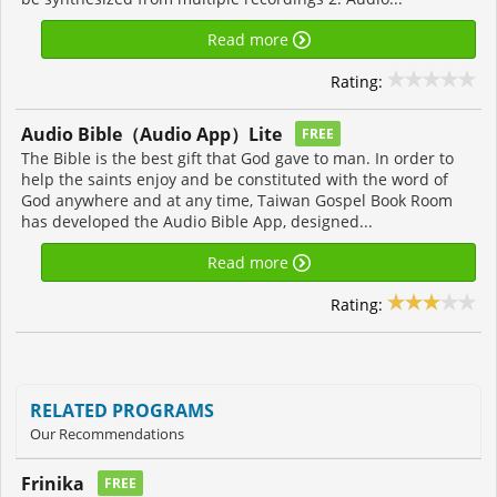
Read more
Rating:
Audio Bible（Audio App）Lite
FREE
The Bible is the best gift that God gave to man. In order to
help the saints enjoy and be constituted with the word of
God anywhere and at any time, Taiwan Gospel Book Room
has developed the Audio Bible App, designed...
Read more
Rating:
RELATED PROGRAMS
Our Recommendations
Frinika
FREE