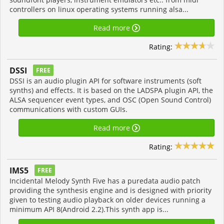
controllers on linux operating systems running alsa...
Read more
Rating:
DSSI
FREE
DSSI is an audio plugin API for software instruments (soft
synths) and effects. It is based on the LADSPA plugin API, the
ALSA sequencer event types, and OSC (Open Sound Control)
communications with custom GUIs.
Read more
Rating:
IMS5
FREE
Incidental Melody Synth Five has a puredata audio patch
providing the synthesis engine and is designed with priority
given to testing audio playback on older devices running a
minimum API 8(Android 2.2).This synth app is...