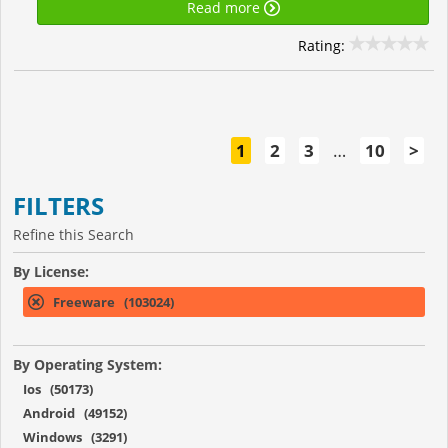
Read more
Rating:
1
2
3
…
10
>
FILTERS
Refine this Search
By License:
Freeware (103024)
By Operating System:
Ios (50173)
Android (49152)
Windows (3291)