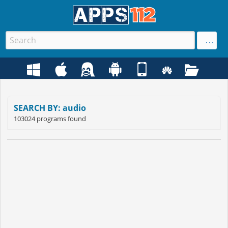
SEARCH BY: audio
103024 programs found