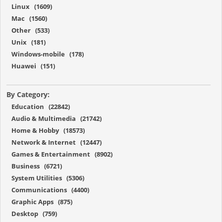
Linux (1609)
Mac (1560)
Other (533)
Unix (181)
Windows-mobile (178)
Huawei (151)
By Category:
Education (22842)
Audio & Multimedia (21742)
Home & Hobby (18573)
Network & Internet (12447)
Games & Entertainment (8902)
Business (6721)
System Utilities (5306)
Communications (4400)
Graphic Apps (875)
Desktop (759)