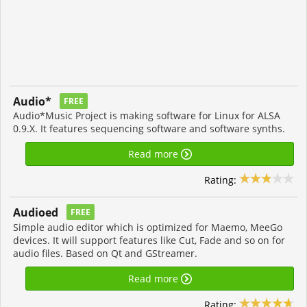
Audio*
FREE
Audio*Music Project is making software for Linux for ALSA
0.9.X. It features sequencing software and software synths.
Read more
Rating:
Audioed
FREE
Simple audio editor which is optimized for Maemo, MeeGo
devices. It will support features like Cut, Fade and so on for
audio files. Based on Qt and GStreamer.
Read more
Rating: