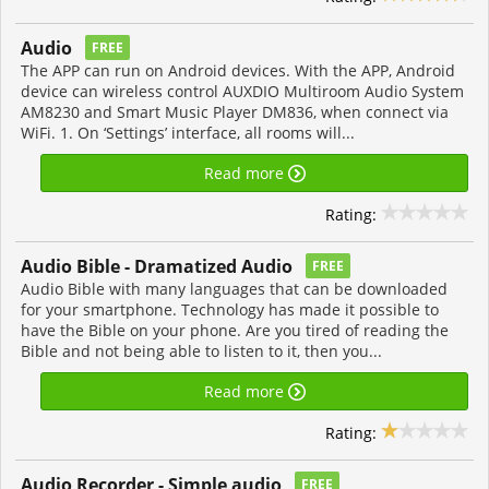
Audio
FREE
The APP can run on Android devices. With the APP, Android
device can wireless control AUXDIO Multiroom Audio System
AM8230 and Smart Music Player DM836, when connect via
WiFi. 1. On ‘Settings’ interface, all rooms will...
Read more
Rating:
Audio Bible - Dramatized Audio
FREE
Audio Bible with many languages that can be downloaded
for your smartphone. Technology has made it possible to
have the Bible on your phone. Are you tired of reading the
Bible and not being able to listen to it, then you...
Read more
Rating:
Audio Recorder - Simple audio
FREE