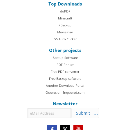
Top Downloads
doPDF
Minecraft
FBackup
MoviePlay
GS Auto Clicker
Other projects
Backup Software
PDF Printer
Free PDF converter
Free Backup software
Another Download Portal
Quotes on Enquoted.com
Newsletter
Submit