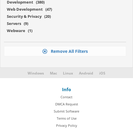
Development (380)
Web Development (47)
Security & Privacy (20)
Servers (9)
Webware (1)
Remove All Filters
Windows
Mac
Linux
Android
iOS
Info
Contact
DMCA Request
Submit Software
Terms of Use
Privacy Policy