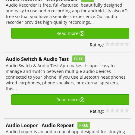
Audio Recorder is free, full-featured, beautifully designed
and easy to use audio recording app for android. Its also AD
free so that you have a seamless experience.Our audio
recorder provides high quality recordings...
Read more
Rating:
Audio Switch & Audio Test
FREE
Audio Switch & Audio Test App makes it super easy to
manage and switch between multiple audio devices
connected to your phone. If you use Bluetooth headphones,
wired earphones, phone speakers, or external speakers,
this...
Read more
Rating:
Audio Looper - Audio Repeat
FREE
Audio Looper is an audio repeat app designed for studying