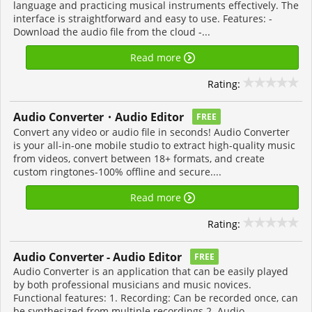
language and practicing musical instruments effectively. The
interface is straightforward and easy to use. Features: -
Download the audio file from the cloud -...
Read more
Rating:
Audio Converter・Audio Editor
FREE
Convert any video or audio file in seconds! Audio Converter
is your all-in-one mobile studio to extract high-quality music
from videos, convert between 18+ formats, and create
custom ringtones-100% offline and secure....
Read more
Rating:
Audio Converter - Audio Editor
FREE
Audio Converter is an application that can be easily played
by both professional musicians and music novices.
Functional features: 1. Recording: Can be recorded once, can
be synthesized from multiple recordings 2. Audio...