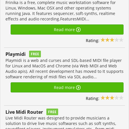
Frinika is a free, complete music workstation software for
Linux, Windows, Mac OSX and other operating systems
running Java. It features sequencer, soft-synths, realtime
effects and audio recording.FeaturesMIDI...
Read more
Rating:
Playmidi
FREE
Playmidi is a web and curses and SDL-based MIDI file player
for Linux and MacOS and Chrome (via Web MIDI and Web
Audio apis). All recent development has moved to It supports
software rendering of midi files via SDL audio...
Read more
Rating:
Live Midi Router
FREE
Live Midi Router was designed to provide musicians a
solution to drive live music softwares such as soft synths,
soundfont players, instrument emulators etc.. from midi