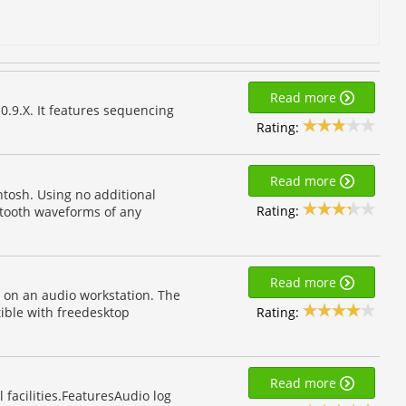
Read more
0.9.X. It features sequencing
Rating:
Read more
ntosh. Using no additional
Rating:
wtooth waveforms of any
Read more
e on an audio workstation. The
Rating:
ible with freedesktop
Read more
 facilities.FeaturesAudio log