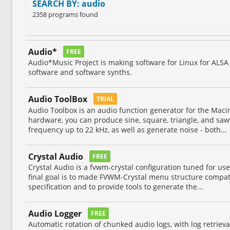
SEARCH BY: audio
2358 programs found
Audio*
FREE
Audio*Music Project is making software for Linux for ALSA 
software and software synths.
Audio ToolBox
TRIAL
Audio Toolbox is an audio function generator for the Maci
hardware, you can produce sine, square, triangle, and sa
frequency up to 22 kHz, as well as generate noise - both...
Crystal Audio
FREE
Crystal Audio is a fvwm-crystal configuration tuned for us
final goal is to made FVWM-Crystal menu structure compat
specification and to provide tools to generate the...
Audio Logger
FREE
Automatic rotation of chunked audio logs, with log retrieval