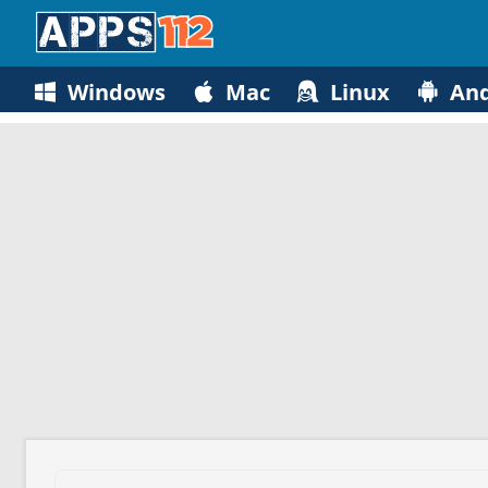
Windows
Mac
Linux
And