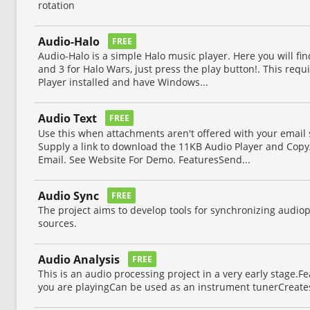
rotation
Audio-Halo
FREE
Audio-Halo is a simple Halo music player. Here you will fin
and 3 for Halo Wars, just press the play button!. This re
Player installed and have Windows...
Audio Text
FREE
Use this when attachments aren't offered with your email se
Supply a link to download the 11KB Audio Player and Copy
Email. See Website For Demo. FeaturesSend...
Audio Sync
FREE
The project aims to develop tools for synchronizing audio
sources.
Audio Analysis
FREE
This is an audio processing project in a very early stage.F
you are playingCan be used as an instrument tunerCreates 