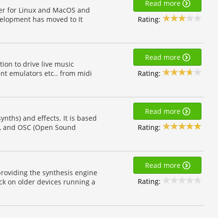
Read more
yer for Linux and MacOS and
Rating:
velopment has moved to It
Read more
ion to drive live music
Rating:
nt emulators etc.. from midi
Read more
ynths) and effects. It is based
Rating:
s, and OSC (Open Sound
Read more
providing the synthesis engine
Rating:
ack on older devices running a