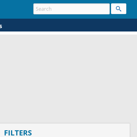
s
FILTERS