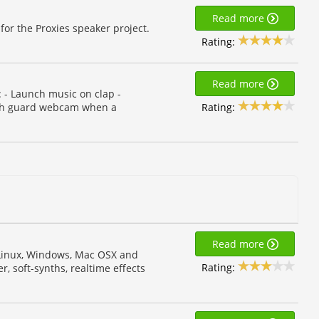
Read more
for the Proxies speaker project.
Rating:
Read more
 - Launch music on clap -
Rating:
nch guard webcam when a
Read more
r Linux, Windows, Mac OSX and
Rating:
, soft-synths, realtime effects