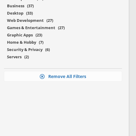
Business (37)
Desktop (33)
Web Development (27)
Games & Entertainment (27)
Graphic Apps (23)
Home & Hobby (7)
Security & Privacy (6)
Servers (2)
Remove All Filters