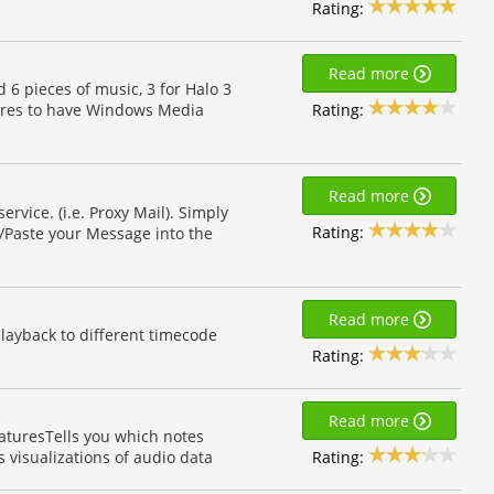
Rating:
Read more
d 6 pieces of music, 3 for Halo 3
Rating:
quires to have Windows Media
Read more
rvice. (i.e. Proxy Mail). Simply
Rating:
/Paste your Message into the
Read more
playback to different timecode
Rating:
Read more
eaturesTells you which notes
Rating:
visualizations of audio data