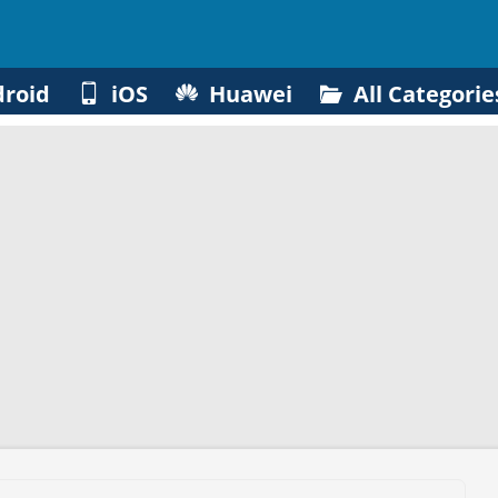
roid
iOS
Huawei
All Categorie