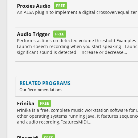
Proxies Audio
FREE
An ALSA plugin to implement a digital crossover/equalizer 
Audio Trigger
FREE
Performs actions on detected volume threshold Examples :
Launch speech recording when you start speaking - Lau
significant sound is detected - Increase or decrease...
RELATED PROGRAMS
Our Recommendations
Frinika
FREE
Frinika is a free, complete music workstation software fo
other operating systems running Java. It features sequencer
and audio recording.FeaturesMIDI...
Playmidi
FREE