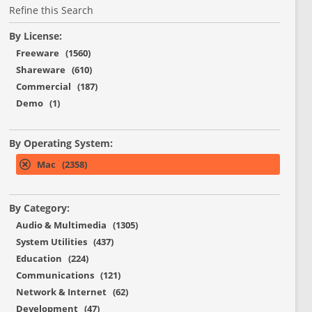
Refine this Search
By License:
Freeware (1560)
Shareware (610)
Commercial (187)
Demo (1)
By Operating System:
Mac (2358)
By Category:
Audio & Multimedia (1305)
System Utilities (437)
Education (224)
Communications (121)
Network & Internet (62)
Development (47)