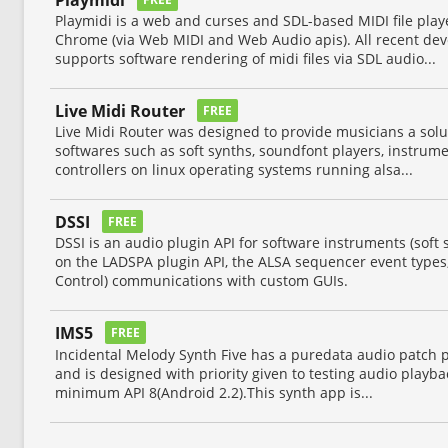
Playmidi is a web and curses and SDL-based MIDI file pla
Chrome (via Web MIDI and Web Audio apis). All recent de
supports software rendering of midi files via SDL audio...
Live Midi Router
FREE
Live Midi Router was designed to provide musicians a solut
softwares such as soft synths, soundfont players, instrume
controllers on linux operating systems running alsa...
DSSI
FREE
DSSI is an audio plugin API for software instruments (soft s
on the LADSPA plugin API, the ALSA sequencer event type
Control) communications with custom GUIs.
IMS5
FREE
Incidental Melody Synth Five has a puredata audio patch 
and is designed with priority given to testing audio playb
minimum API 8(Android 2.2).This synth app is...