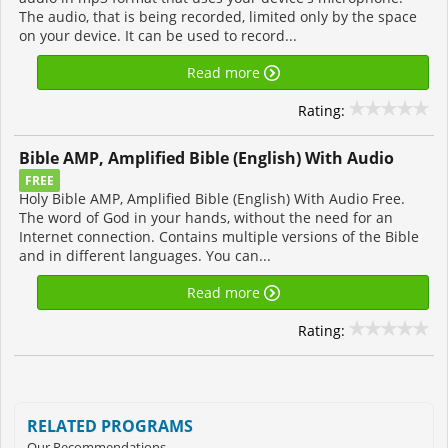
The audio, that is being recorded, limited only by the space
on your device. It can be used to record...
Read more
Rating:
Bible AMP, Amplified Bible (English) With Audio
FREE
Holy Bible AMP, Amplified Bible (English) With Audio Free.
The word of God in your hands, without the need for an
Internet connection. Contains multiple versions of the Bible
and in different languages. You can...
Read more
Rating:
RELATED PROGRAMS
Our Recommendations