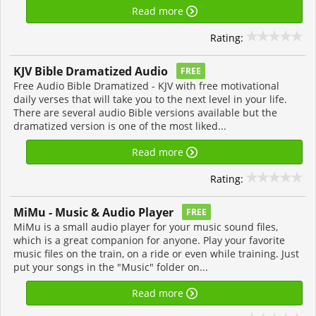
Read more
Rating:
KJV Bible Dramatized Audio
FREE
Free Audio Bible Dramatized - KJV with free motivational
daily verses that will take you to the next level in your life.
There are several audio Bible versions available but the
dramatized version is one of the most liked...
Read more
Rating:
MiMu - Music & Audio Player
FREE
MiMu is a small audio player for your music sound files,
which is a great companion for anyone. Play your favorite
music files on the train, on a ride or even while training. Just
put your songs in the "Music" folder on...
Read more