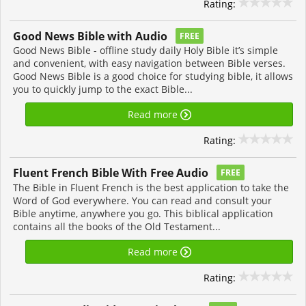
Rating:
Good News Bible with Audio
FREE
Good News Bible - offline study daily Holy Bible it’s simple
and convenient, with easy navigation between Bible verses.
Good News Bible is a good choice for studying bible, it allows
you to quickly jump to the exact Bible...
Read more
Rating:
Fluent French Bible With Free Audio
FREE
The Bible in Fluent French is the best application to take the
Word of God everywhere. You can read and consult your
Bible anytime, anywhere you go. This biblical application
contains all the books of the Old Testament...
Read more
Rating: