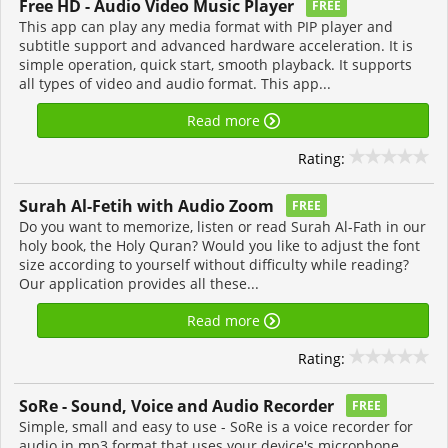
Free HD - Audio Video Music Player
FREE
This app can play any media format with PIP player and
subtitle support and advanced hardware acceleration. It is
simple operation, quick start, smooth playback. It supports
all types of video and audio format. This app...
Read more
Rating:
Surah Al-Fetih with Audio Zoom
FREE
Do you want to memorize, listen or read Surah Al-Fath in our
holy book, the Holy Quran? Would you like to adjust the font
size according to yourself without difficulty while reading?
Our application provides all these...
Read more
Rating:
SoRe - Sound, Voice and Audio Recorder
FREE
Simple, small and easy to use - SoRe is a voice recorder for
audio in mp3 format that uses your device's microphone.