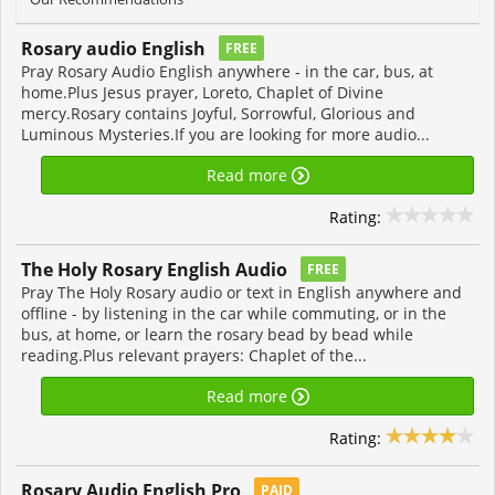
Rosary audio English
FREE
Pray Rosary Audio English anywhere - in the car, bus, at
home.Plus Jesus prayer, Loreto, Chaplet of Divine
mercy.Rosary contains Joyful, Sorrowful, Glorious and
Luminous Mysteries.If you are looking for more audio...
Read more
Rating:
The Holy Rosary English Audio
FREE
Pray The Holy Rosary audio or text in English anywhere and
offline - by listening in the car while commuting, or in the
bus, at home, or learn the rosary bead by bead while
reading.Plus relevant prayers: Chaplet of the...
Read more
Rating:
Rosary Audio English Pro
PAID