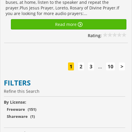
buses, at home, listen to the speaker and repeat the
prayer.Plus Jesus Prayer, Loreto, Rosary of Divine Prayer.If
you are looking for more audio prayers:...
Read more
Rating:
1
2
3
…
10
>
FILTERS
Refine this Search
By License:
Freeware (151)
Shareware (1)