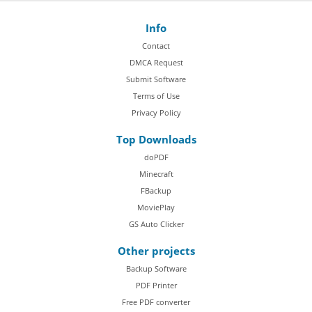
Info
Contact
DMCA Request
Submit Software
Terms of Use
Privacy Policy
Top Downloads
doPDF
Minecraft
FBackup
MoviePlay
GS Auto Clicker
Other projects
Backup Software
PDF Printer
Free PDF converter