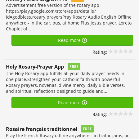
Advertisement free version of the rosary app
https://play.google.com/store/apps/details?
id=godbless.rosary.prayersPray Rosary Audio English Offline
anywhere - in the car, bus, at home.Plus Jesus prayer, Loreto,
Chaplet of...
Read more
Rating:
Holy Rosary-Prayer App
FREE
The Holy Rosary app fulfills all your daily prayer needs in
one place.Strengthen your Catholic faith with powerful
Rosary prayers, novenas, divine mercy ,daily Bible verses,
and spiritual reflections designed to guide and...
Read more
Rating:
Rosaire français traditionnel
FREE
Pray the French Rosary offline anywhere - in traffic jams, on