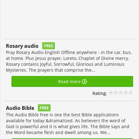
Rosary audio
FREE
Pray Rosary Audio English Offline anywhere - in the car, bus,
at home. Plus Jesus prayer, Loreto, Chaplet of Divine mercy.
Rosary contains Joyful, Sorrowful, Glorious and Luminous
Mysteries. The prayers that comprise the...
Read more
Rating:
Audio Bible
FREE
The Audio Bible free is one the best Bible applications
available for today &dramatized. As believers the word of
God is powerful and it is what gives life. The Bible says and
the Word became flesh and dwelt among us. We...