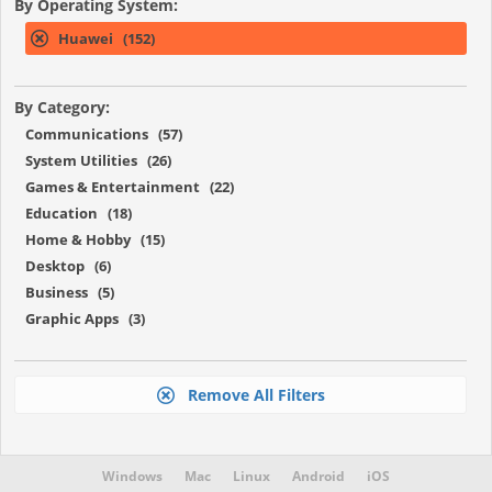
By Operating System:
Huawei (152)
By Category:
Communications (57)
System Utilities (26)
Games & Entertainment (22)
Education (18)
Home & Hobby (15)
Desktop (6)
Business (5)
Graphic Apps (3)
Remove All Filters
Windows
Mac
Linux
Android
iOS