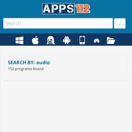
SEARCH BY: audio
152 programs found