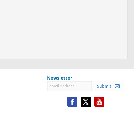
Newsletter
Submit