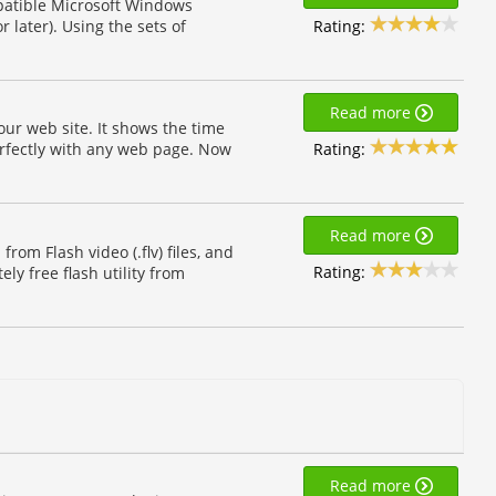
patible Microsoft Windows
Rating:
 later). Using the sets of
Read more
ur web site. It shows the time
Rating:
erfectly with any web page. Now
Read more
from Flash video (.flv) files, and
Rating:
ly free flash utility from
Read more