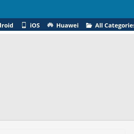
roid
iOS
Huawei
All Categorie