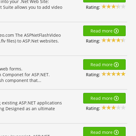
into your .Net Web Site:
Rating:
Suite allows you to add video
Read more
deo.com The ASPNetFlashVideo
Rating:
lv files) to ASP.Net websites.
Read more
 web forms.
Rating:
h Componet for ASP.NET.
sh component that...
Read more
 existing ASP.NET applications
Rating:
ing Designed as an ultimate
Read more