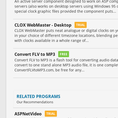
An active server component designed to work on ASP com
servers (also works on desktop servers using Windows 95 or
special clock graphic files provided the component puts...
CLOX WebMaster - Desktop
TRIAL
CLOX WebMaster puts neat analogue or digital clocks on yo
in your choice of different timezone locations, blending p
with clocks available in a whole range of...
Convert FLV to MP3
FREE
Convert FLV to MP3 is a flash tool for converting audio data 
convert to one stand alone MP3 audio file, it is one complete
ConvertFLVtoMP3.com, be free for any...
RELATED PROGRAMS
Our Recommendations
ASPNetVideo
TRIAL