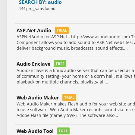
SEARCH BY: audio
144 programs found
ASP.Net Audio
TRIAL
ASPNetAudio for ASP.Net - http://www.aspnetaudio.com T
Component allows you to add sound to ASP.Net websites: 
deliver background music, broadcasts, sound effects....
Audio Enclave
FREE
AudioEnclave is a linux audio server that can be used as 
of community setting- your home or a dorm hall. It allows 
playback on multiple channels, playlists- all...
Web Audio Maker
TRIAL
Web Audio Maker makes Flash audio for your web site and pl
to use software. Web Audio Maker records sound via micr
Adobe Flash file (namely SWF). The software also...
Web Audio Tool
FREE