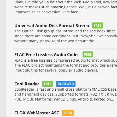
Okay, I've told you a bit about the Web Audio Tool, now le
website makes such amazing sense. Well, it's a proven fact
improves sales conversion. Lets face...
Universal Audio-Disk Format-Stereo
FREE
The Optical Disk group has introduced the red book since 1
since there are some conditions in it. Now,Shall we consid
without many steps? As of the word count,the...
FLAC-Free Lossless Audio Codec
FREE
FLAC is a free lossless compressed audio format which su
The FLAC project maintains the format and provides a re
input plugins for several popular audio players.
Cool Reader
FREE
REVIEWED
CoolReader is fast and small cross-platform XML/CSS base
and handheld devices. Supported formats: FB2, TXT, RTF,
PDB, MOBI. Platforms: Win32, Linux, Android. Ported on...
CLOX WebMaster ASC
TRIAL