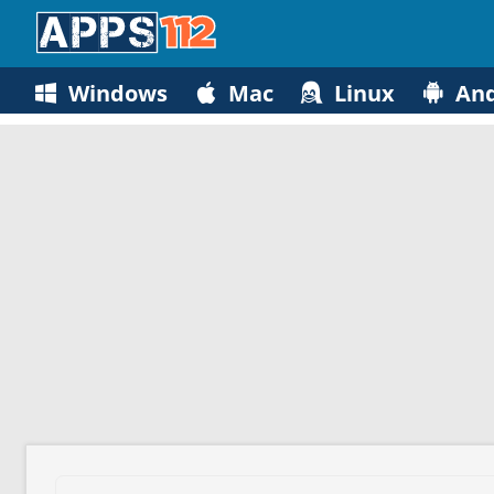
Windows
Mac
Linux
And