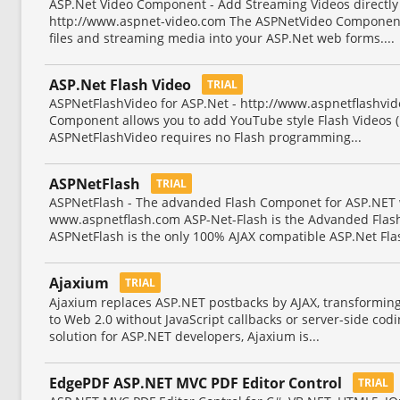
ASP.Net Video Component - Add Streaming Videos directly 
http://www.aspnet-video.com The ASPNetVideo Component 
files and streaming media into your ASP.Net web forms....
ASP.Net Flash Video
TRIAL
ASPNetFlashVideo for ASP.Net - http://www.aspnetflashvi
Component allows you to add YouTube style Flash Videos (.f
ASPNetFlashVideo requires no Flash programming...
ASPNetFlash
TRIAL
ASPNetFlash - The advanded Flash Componet for ASP.NET
www.aspnetflash.com ASP-Net-Flash is the Advanded Flas
ASPNetFlash is the only 100% AJAX compatible ASP.Net Fla
Ajaxium
TRIAL
Ajaxium replaces ASP.NET postbacks by AJAX, transforming
to Web 2.0 without JavaScript callbacks or server-side cod
solution for ASP.NET developers, Ajaxium is...
EdgePDF ASP.NET MVC PDF Editor Control
TRIAL