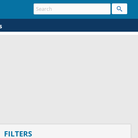
s
FILTERS