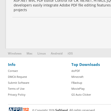
ASP.NET MVC PDF Editor Control for C#, VB.NET, HTML5, JQu
developers easily integrate Adobe PDF file editing featur
projects
Windows
Mac
Linux
Android
iOS
Info
Top Downloads
Contact
doPDF
DMCA Request
Minecraft
Submit Software
FBackup
Terms of Use
MoviePlay
Privacy Policy
GS Auto Clicker
© Copyright
2026
Softland
. All rights reserved.