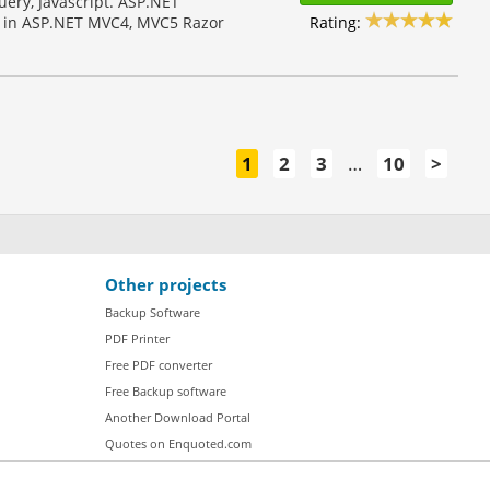
ery, Javascript. ASP.NET
Rating:
es in ASP.NET MVC4, MVC5 Razor
1
2
3
…
10
>
Other projects
Backup Software
PDF Printer
Free PDF converter
Free Backup software
Another Download Portal
Quotes on Enquoted.com