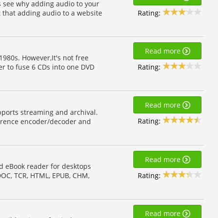
ts see why adding audio to your
Rating:
 that adding audio to a website
Read more
980s. However,It's not free
Rating:
er to fuse 6 CDs into one DVD
Read more
pports streaming and archival.
Rating:
ference encoder/decoder and
Read more
d eBook reader for desktops
Rating:
 DOC, TCR, HTML, EPUB, CHM,
Read more