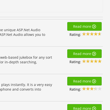
Read more
he unique ASP.Net Audio
Rating:
ASP.Net Audio allows you to
Read more
a web-based jukebox for any sort
Rating:
for in-depth searching,
Read more
ays instantly. It is a very easy
Rating:
ophone and converts into
Read more