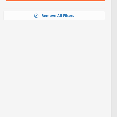
Remove All Filters