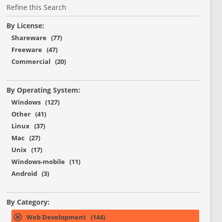
Refine this Search
By License:
Shareware (77)
Freeware (47)
Commercial (20)
By Operating System:
Windows (127)
Other (41)
Linux (37)
Mac (27)
Unix (17)
Windows-mobile (11)
Android (3)
By Category:
Web Development (144)