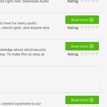
Rating:
need right now. Download Audio
Read more
st have for every audio
Rating:
, concert goer, and anyone else
Read more
nowledge about electroacustic
Rating:
way. To make this as easy as
Read more
 connect earphone to our