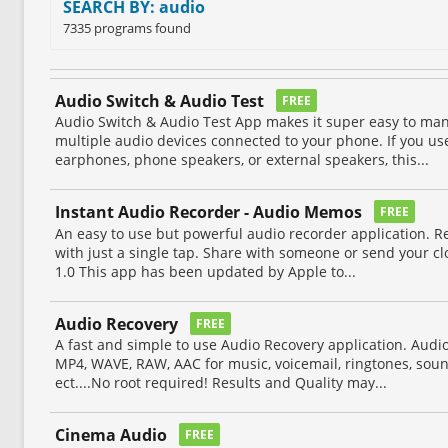
SEARCH BY: audio
7335 programs found
Audio Switch & Audio Test
FREE
Audio Switch & Audio Test App makes it super easy to m
multiple audio devices connected to your phone. If you u
earphones, phone speakers, or external speakers, this...
Instant Audio Recorder - Audio Memos
FREE
An easy to use but powerful audio recorder application. 
with just a single tap. Share with someone or send your cl
1.0 This app has been updated by Apple to...
Audio Recovery
FREE
A fast and simple to use Audio Recovery application. Audi
MP4, WAVE, RAW, AAC for music, voicemail, ringtones, soun
ect....No root required! Results and Quality may...
Cinema Audio
FREE