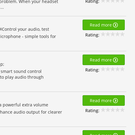
Rating:
s problem. When your headset
..
Read more
Control your audio, test
Rating:
crophone - simple tools for
Read more
mp;
Rating:
 smart sound control
to play audio through
Read more
a powerful extra volume
Rating:
hance audio output for clearer