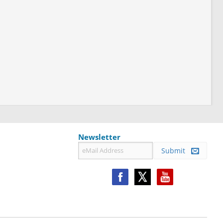
Newsletter
Submit