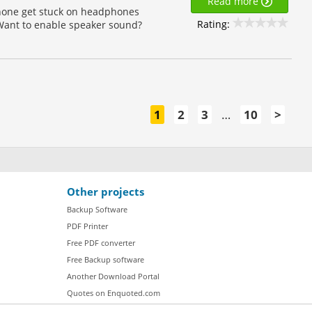
Read more
phone get stuck on headphones
Rating:
ant to enable speaker sound?
1
2
3
…
10
>
Other projects
Backup Software
PDF Printer
Free PDF converter
Free Backup software
Another Download Portal
Quotes on Enquoted.com