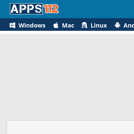
Windows
Mac
Linux
And