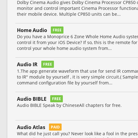
Dolby Cinema Audio gives Dolby Cinema Processor CP850 ow
monitor and control important Cinema Processor functiona
their mobile device. Multiple CP850 units can be...
Home Audio
FREE
Do you have a Monoprice 6 Zone Whole Home Audio system
control it from your iOS Device? If so, this is the remote fo
control your whole home audio system from...
Audio IR
FREE
1.The app generate waveform that use for send IR comma
to IR" module by yourself , it is very simple circuit.( Samp
command configuration file by yourself from...
Audio BIBLE
FREE
Audio BIBLE Speak by ChineseAll chapters for free.
Audio Atlas
PAID
What did he just call you? Never look like a fool in the pre