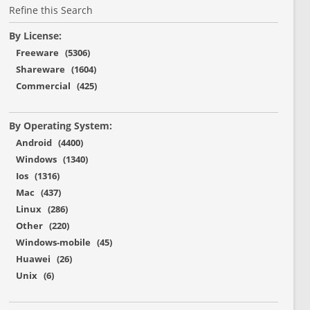
Refine this Search
By License:
Freeware (5306)
Shareware (1604)
Commercial (425)
By Operating System:
Android (4400)
Windows (1340)
Ios (1316)
Mac (437)
Linux (286)
Other (220)
Windows-mobile (45)
Huawei (26)
Unix (6)