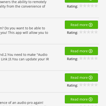
ners the ability to remotely
Rating:
lity from the convenience of
Read more
? Do you want to be able to
Rating:
r you! This app will allow you to
Read more
nd.2.You need to make "Audio
Rating:
le Link )3.You can update your IR
Read more
Rating:
Read more
sence of an audio pro again!