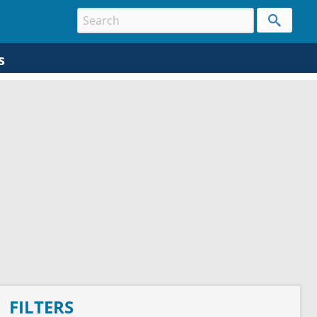
s
FILTERS