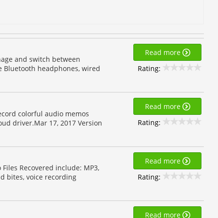
Read more
anage and switch between
Rating:
se Bluetooth headphones, wired
Read more
Record colorful audio memos
Rating:
oud driver.Mar 17, 2017 Version
Read more
o Files Recovered include: MP3,
Rating:
d bites, voice recording
Read more