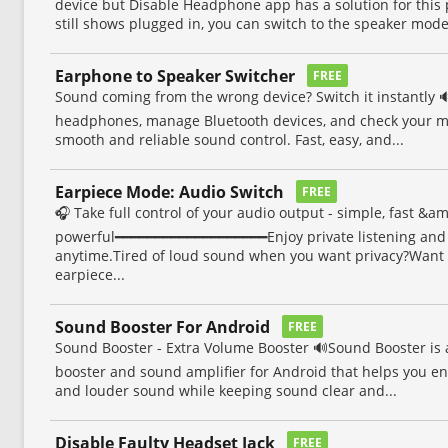
device but Disable Headphone app has a solution for thi
still shows plugged in, you can switch to the speaker mode.
Earphone to Speaker Switcher
FREE
Sound coming from the wrong device? Switch it instantly 
headphones, manage Bluetooth devices, and check your mi
smooth and reliable sound control. Fast, easy, and...
Earpiece Mode: Audio Switch
FREE
🎧 Take full control of your audio output - simple, fast &a
powerful━━━━━━━━━━━━━━━━━━━Enjoy private listening and
anytime.Tired of loud sound when you want privacy?Want 
earpiece...
Sound Booster For Android
FREE
Sound Booster - Extra Volume Booster 🔊Sound Booster is 
booster and sound amplifier for Android that helps you en
and louder sound while keeping sound clear and...
Disable Faulty Headset Jack
FREE