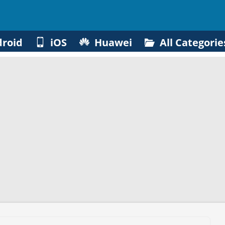
roid
iOS
Huawei
All Categorie