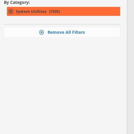
By Category:
System Utilities (7335)
Remove All Filters