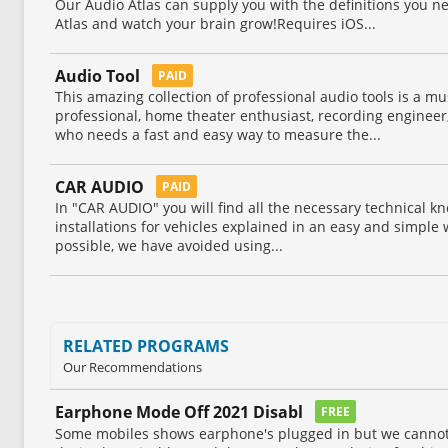
Our Audio Atlas can supply you with the definitions you 
Atlas and watch your brain grow!Requires iOS...
Audio Tool
PAID
This amazing collection of professional audio tools is a mu
professional, home theater enthusiast, recording engineer
who needs a fast and easy way to measure the...
CAR AUDIO
PAID
In "CAR AUDIO" you will find all the necessary technical k
installations for vehicles explained in an easy and simple 
possible, we have avoided using...
RELATED PROGRAMS
Our Recommendations
Earphone Mode Off 2021 Disabl
FREE
Some mobiles shows earphone's plugged in but we cannot