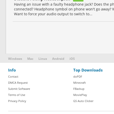
Having an issue with a faulty headphone jack? Does the 
connected? Headphone symbol on phone won't go away? W
Want to force your audio output to switch to...
Windows
Mac
Linux
Android
iOS
Info
Top Downloads
Contact
doPDF
DMCA Request
Minecraft
Submit Software
FBackup
Terms of Use
MoviePlay
Privacy Policy
GS Auto Clicker