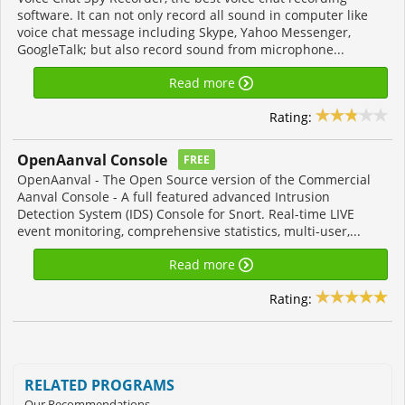
software. It can not only record all sound in computer like
voice chat message including Skype, Yahoo Messenger,
GoogleTalk; but also record sound from microphone...
Read more
Rating:
OpenAanval Console
FREE
OpenAanval - The Open Source version of the Commercial
Aanval Console - A full featured advanced Intrusion
Detection System (IDS) Console for Snort. Real-time LIVE
event monitoring, comprehensive statistics, multi-user,...
Read more
Rating:
RELATED PROGRAMS
Our Recommendations