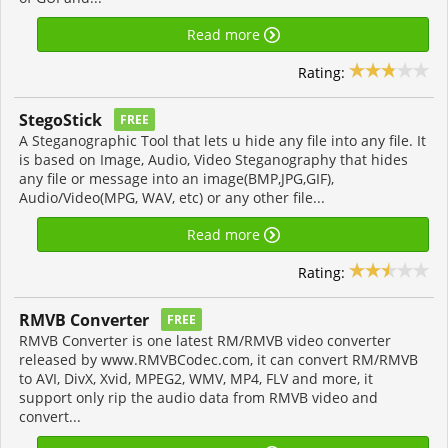
Read more
Rating:
StegoStick
FREE
A Steganographic Tool that lets u hide any file into any file. It
is based on Image, Audio, Video Steganography that hides
any file or message into an image(BMP,JPG,GIF),
Audio/Video(MPG, WAV, etc) or any other file...
Read more
Rating:
RMVB Converter
FREE
RMVB Converter is one latest RM/RMVB video converter
released by www.RMVBCodec.com, it can convert RM/RMVB
to AVI, DivX, Xvid, MPEG2, WMV, MP4, FLV and more, it
support only rip the audio data from RMVB video and
convert...