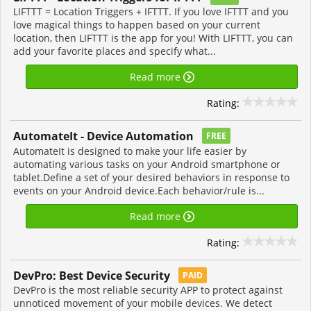
LIFTTT = Location Triggers + IFTTT. If you love IFTTT and you
love magical things to happen based on your current
location, then LIFTTT is the app for you! With LIFTTT, you can
add your favorite places and specify what...
Read more
Rating:
AutomateIt - Device Automation
FREE
AutomateIt is designed to make your life easier by
automating various tasks on your Android smartphone or
tablet.Define a set of your desired behaviors in response to
events on your Android device.Each behavior/rule is...
Read more
Rating:
DevPro: Best Device Security
PAID
DevPro is the most reliable security APP to protect against
unnoticed movement of your mobile devices. We detect