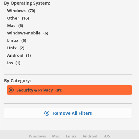
By Operating System:
Windows (70)
Other (16)
Mac (6)
Windows-mobile (6)
Linux (5)
Unix (2)
Android (1)
Ios (1)
By Category:
Security & Privacy (81)
Remove All Filters
Windows
Mac
Linux
Android
iOS