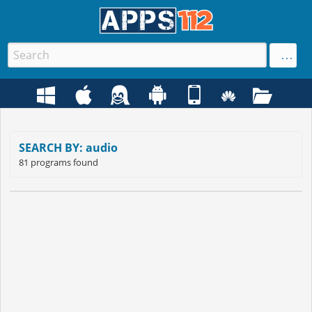
SEARCH BY: audio
81 programs found