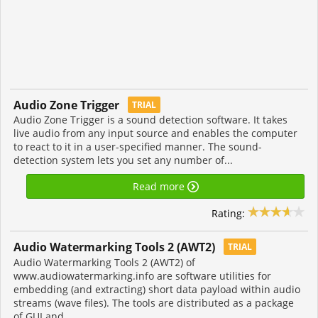
Audio Zone Trigger
TRIAL
Audio Zone Trigger is a sound detection software. It takes
live audio from any input source and enables the computer
to react to it in a user-specified manner. The sound-
detection system lets you set any number of...
Read more
Rating:
Audio Watermarking Tools 2 (AWT2)
TRIAL
Audio Watermarking Tools 2 (AWT2) of
www.audiowatermarking.info are software utilities for
embedding (and extracting) short data payload within audio
streams (wave files). The tools are distributed as a package
of GUI and...