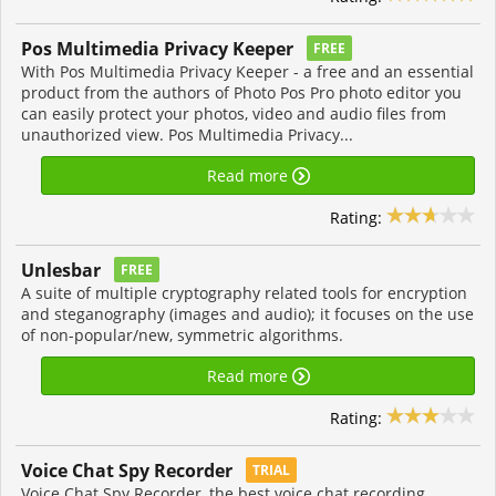
Pos Multimedia Privacy Keeper
FREE
With Pos Multimedia Privacy Keeper - a free and an essential
product from the authors of Photo Pos Pro photo editor you
can easily protect your photos, video and audio files from
unauthorized view. Pos Multimedia Privacy...
Read more
Rating:
Unlesbar
FREE
A suite of multiple cryptography related tools for encryption
and steganography (images and audio); it focuses on the use
of non-popular/new, symmetric algorithms.
Read more
Rating:
Voice Chat Spy Recorder
TRIAL
Voice Chat Spy Recorder, the best voice chat recording