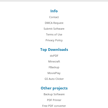
Info
Contact
DMCA Request
Submit Software
Terms of Use
Privacy Policy
Top Downloads
doPDF
Minecraft
FBackup
MoviePlay
GS Auto Clicker
Other projects
Backup Software
PDF Printer
Free PDF converter