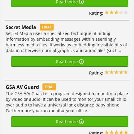
Read more
Rating:
Secret Media
TRIAL
Secret Media uses a specialized technique of hiding
information by embedding messages within seemingly
harmless media files. It works by embedding invisible bits of
data in otherwise normal graphics and audio files (such...
Read more
Rating:
GSA AV Guard
TRIAL
The GSA A/V Guard is a program designed to monitor a place
by video or audio. It can be used to monitor your small child
over audio to have a universal long distance baby phone.
Furthermore you can monitor your office...
Read more
Rating: