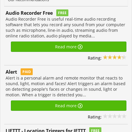
Audio Recorder Free
FREE
Audio Recorder Free is useful real-time audio recording
software that lets you record any sound from your computer
such as microphone, line-in audio, streaming audio from
online radio station, audio played by media...
Read more
Rating:
Alert
PAID
Alert is a personal alarm and remote monitor that reacts to
sound, light, motion and faces! Alert triggers an alarm based
on detecting people's faces or changes in sound, light or
motion. When a trigger is detected you...
Read more
Rating:
LIFTTT - Location Triggers for IFTTT
FREE