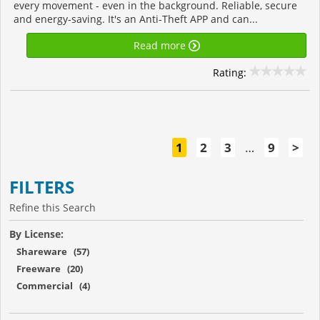
every movement - even in the background. Reliable, secure
and energy-saving. It's an Anti-Theft APP and can...
Read more
Rating:
1
2
3
…
9
>
FILTERS
Refine this Search
By License:
Shareware (57)
Freeware (20)
Commercial (4)