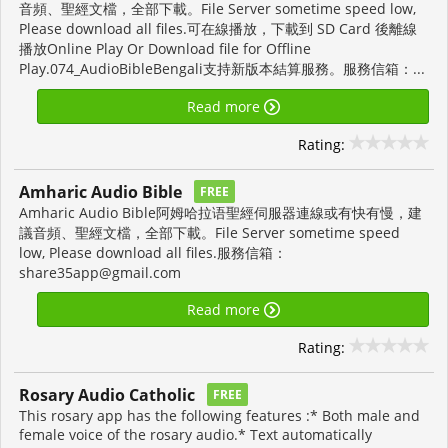
音頻、聖經文檔，全部下載。File Server sometime speed low,
Please download all files.可在線播放，下載到 SD Card 後離線
播放Online Play Or Download file for Offline
Play.074_AudioBibleBengali支持新版本結算服務。服務信箱：...
Read more
Rating:
Amharic Audio Bible
FREE
Amharic Audio Bible阿姆哈拉语聖經伺服器連線或有快有慢，建
議音頻、聖經文檔，全部下載。File Server sometime speed
low, Please download all files.服務信箱：
share35app@gmail.com
Read more
Rating:
Rosary Audio Catholic
FREE
This rosary app has the following features :* Both male and
female voice of the rosary audio.* Text automatically