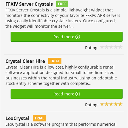
FFXIV Server Crystals
FREE
FFXIV Server Crystals is a simple, lightweight widget that
monitors the connectivity of your favorite FFXIV: ARR servers
using easily identifiable crystal clusters. Once configured,
the widget will monitor the server...
Read more
Rating:
Crystal Clear Hire
TRIAL
Crystal Clear Hire is a low cost, highly configurable rental
software application designed for small to medium sized
businesses within the rental industry. Using an adaptable
stock entry scheme together with complete...
Read more
Rating:
LeoCrystal
TRIAL
LeoCrystal is a software program that performs numerical