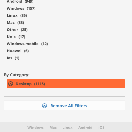
Android (949)
Windows (157)
Linux (35)
Mac (33)
Other (25)
Unix (17)
Windows-mobile (12)
Huawei (6)
Ios (1)
By Category:
Desktop (1115)
Remove All Filters
Windows
Mac
Linux
Android
iOS