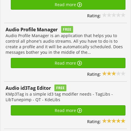
Read more
Rating:
Audio Profile Manager
FREE
Audio Profile Manager is an application that helps you to
control all phone's audio streams. All you have to do is to
create a profile and it will be automatically scheduled. Does
messages bother you in the middle of the...
Read more
Rating:
Audio id3Tag Editor
FREE
KMp3Tag is a simple id3 tag modifier needs - TagLibs -
LibTunepimp - QT - KdeLibs
Read more
Rating: