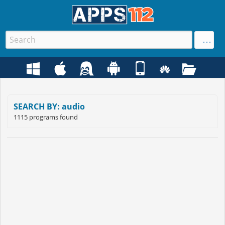
SEARCH BY: audio
1115 programs found