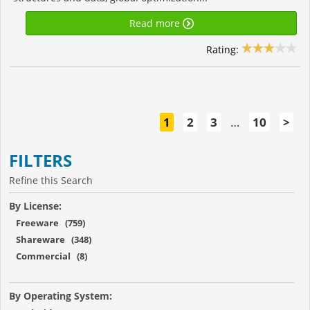
Read more
Rating:
1
2
3
…
10
>
FILTERS
Refine this Search
By License:
Freeware (759)
Shareware (348)
Commercial (8)
By Operating System: