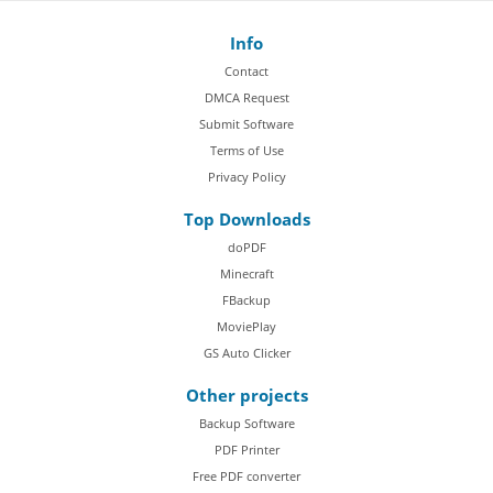
Info
Contact
DMCA Request
Submit Software
Terms of Use
Privacy Policy
Top Downloads
doPDF
Minecraft
FBackup
MoviePlay
GS Auto Clicker
Other projects
Backup Software
PDF Printer
Free PDF converter