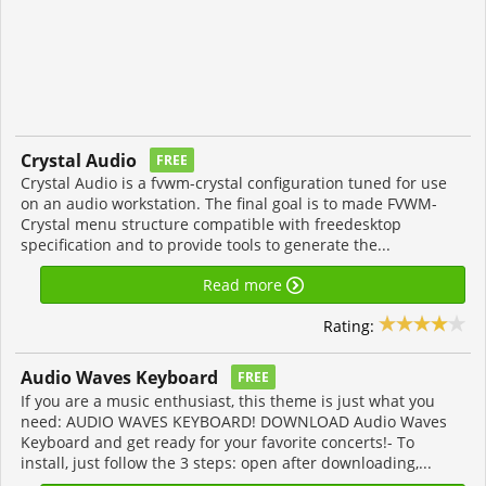
Crystal Audio
FREE
Crystal Audio is a fvwm-crystal configuration tuned for use
on an audio workstation. The final goal is to made FVWM-
Crystal menu structure compatible with freedesktop
specification and to provide tools to generate the...
Read more
Rating:
Audio Waves Keyboard
FREE
If you are a music enthusiast, this theme is just what you
need: AUDIO WAVES KEYBOARD! DOWNLOAD Audio Waves
Keyboard and get ready for your favorite concerts!- To
install, just follow the 3 steps: open after downloading,...