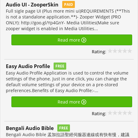
Audio UI - ZooperSkin
PAID
Full sigle page UI (Plus more mini ui)REQUIREMENTS (**This
is not a standalone application.**)- Zooper Widget (PRO
ONLY): http://goo.gl/Yp4GnY- Media Utilities(Make sure
zooper widget is enabled in Media Utilities...
Read more
Rating:
Easy Audio Profile
FREE
Easy Audio Profile Application is used to control the volume
settings of the phone. Just in one click, you can change the
default volume settings of your device on a pre-stored
preferences.Benefits of Easy Audio Profile:-...
Read more
Rating:
Bengali Audio Bible
FREE
Bengali Audio Bible 孟加拉語聖經伺服器連線或有快有慢，建議