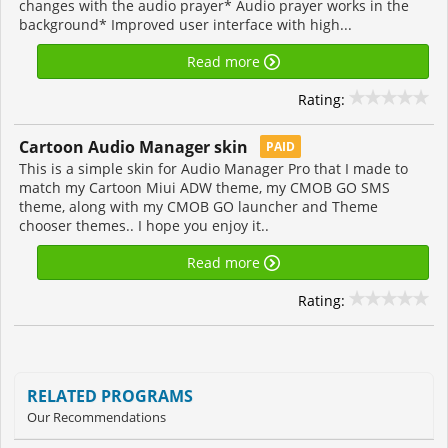
changes with the audio prayer* Audio prayer works in the
background* Improved user interface with high...
Read more
Rating:
Cartoon Audio Manager skin
PAID
This is a simple skin for Audio Manager Pro that I made to
match my Cartoon Miui ADW theme, my CMOB GO SMS
theme, along with my CMOB GO launcher and Theme
chooser themes.. I hope you enjoy it..
Read more
Rating:
RELATED PROGRAMS
Our Recommendations