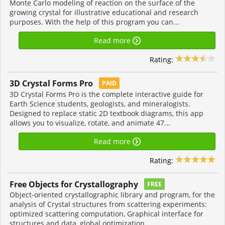
Monte Carlo modeling of reaction on the surface of the
growing crystal for illustrative educational and research
purposes. With the help of this program you can...
Read more
Rating:
3D Crystal Forms Pro
PAID
3D Crystal Forms Pro is the complete interactive guide for
Earth Science students, geologists, and mineralogists.
Designed to replace static 2D textbook diagrams, this app
allows you to visualize, rotate, and animate 47...
Read more
Rating:
Free Objects for Crystallography
FREE
Object-oriented crystallographic library and program, for the
analysis of Crystal structures from scattering experiments:
optimized scattering computation, Graphical interface for
structures and data, global optimization...