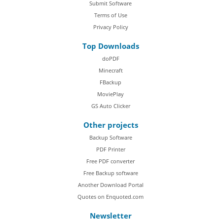
Submit Software
Terms of Use
Privacy Policy
Top Downloads
doPDF
Minecraft
FBackup
MoviePlay
GS Auto Clicker
Other projects
Backup Software
PDF Printer
Free PDF converter
Free Backup software
Another Download Portal
Quotes on Enquoted.com
Newsletter