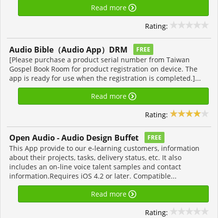
Read more
Rating:
Audio Bible（Audio App）DRM
FREE
[Please purchase a product serial number from Taiwan
Gospel Book Room for product registration on device. The
app is ready for use when the registration is completed.]...
Read more
Rating:
Open Audio - Audio Design Buffet
FREE
This App provide to our e-learning customers, information
about their projects, tasks, delivery status, etc. It also
includes an on-line voice talent samples and contact
information.Requires iOS 4.2 or later. Compatible...
Read more
Rating: