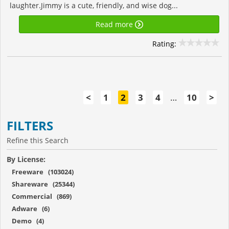
laughter.Jimmy is a cute, friendly, and wise dog...
Read more
Rating:
<
1
2
3
4
…
10
>
FILTERS
Refine this Search
By License:
Freeware (103024)
Shareware (25344)
Commercial (869)
Adware (6)
Demo (4)