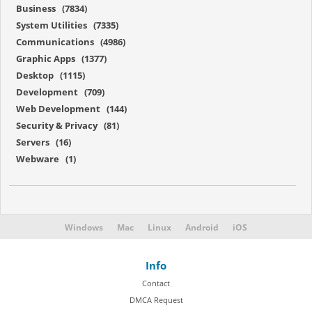
Business (7834)
System Utilities (7335)
Communications (4986)
Graphic Apps (1377)
Desktop (1115)
Development (709)
Web Development (144)
Security & Privacy (81)
Servers (16)
Webware (1)
Windows
Mac
Linux
Android
iOS
Info
Contact
DMCA Request