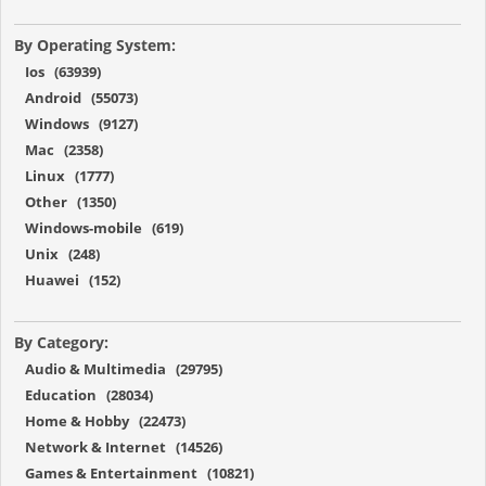
By Operating System:
Ios (63939)
Android (55073)
Windows (9127)
Mac (2358)
Linux (1777)
Other (1350)
Windows-mobile (619)
Unix (248)
Huawei (152)
By Category:
Audio & Multimedia (29795)
Education (28034)
Home & Hobby (22473)
Network & Internet (14526)
Games & Entertainment (10821)