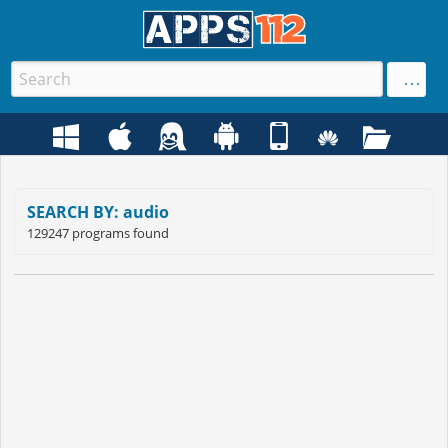
SEARCH BY: audio
129247 programs found