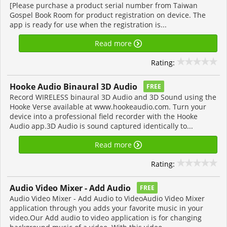
[Please purchase a product serial number from Taiwan
Gospel Book Room for product registration on device. The
app is ready for use when the registration is...
Read more
Rating:
Hooke Audio Binaural 3D Audio
FREE
Record WIRELESS binaural 3D Audio and 3D Sound using the
Hooke Verse available at www.hookeaudio.com. Turn your
device into a professional field recorder with the Hooke
Audio app.3D Audio is sound captured identically to...
Read more
Rating:
Audio Video Mixer - Add Audio
FREE
Audio Video Mixer - Add Audio to VideoAudio Video Mixer
application through you adds your favorite music in your
video.Our Add audio to video application is for changing