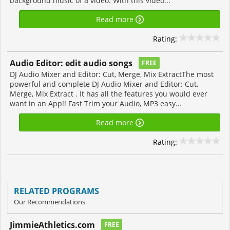
background music of a video. With this video...
Read more
Rating:
Audio Editor: edit audio songs
FREE
DJ Audio Mixer and Editor: Cut, Merge, Mix ExtractThe most
powerful and complete DJ Audio Mixer and Editor: Cut,
Merge, Mix Extract . It has all the features you would ever
want in an App!! Fast Trim your Audio, MP3 easy...
Read more
Rating:
RELATED PROGRAMS
Our Recommendations
JimmieAthletics.com
FREE