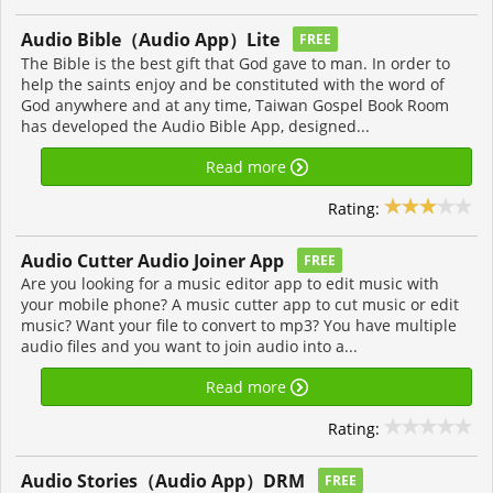
Audio Bible（Audio App）Lite
FREE
The Bible is the best gift that God gave to man. In order to
help the saints enjoy and be constituted with the word of
God anywhere and at any time, Taiwan Gospel Book Room
has developed the Audio Bible App, designed...
Read more
Rating:
Audio Cutter Audio Joiner App
FREE
Are you looking for a music editor app to edit music with
your mobile phone? A music cutter app to cut music or edit
music? Want your file to convert to mp3? You have multiple
audio files and you want to join audio into a...
Read more
Rating:
Audio Stories（Audio App）DRM
FREE