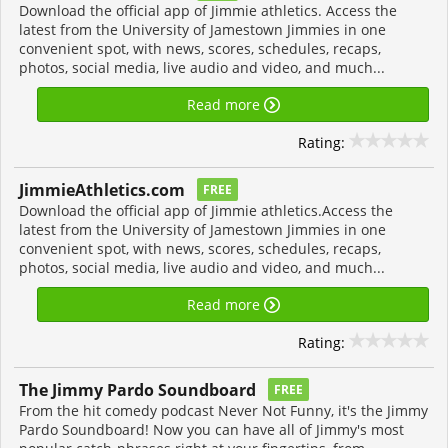
Download the official app of Jimmie athletics. Access the
latest from the University of Jamestown Jimmies in one
convenient spot, with news, scores, schedules, recaps,
photos, social media, live audio and video, and much...
Read more
Rating:
JimmieAthletics.com
FREE
Download the official app of Jimmie athletics.Access the
latest from the University of Jamestown Jimmies in one
convenient spot, with news, scores, schedules, recaps,
photos, social media, live audio and video, and much...
Read more
Rating:
The Jimmy Pardo Soundboard
FREE
From the hit comedy podcast Never Not Funny, it's the Jimmy
Pardo Soundboard! Now you can have all of Jimmy's most