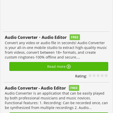
Audio Converter・Audio Editor
FREE
Convert any video or audio file in seconds! Audio Converter
is your all-in-one mobile studio to extract high-quality music
from videos, convert between 18+ formats, and create
custom ringtones-100% offline and secure....
Read more
Rating:
Audio Converter - Audio Editor
FREE
Audio Converter is an application that can be easily played
by both professional musicians and music novices.
Functional features: 1. Recording: Can be recorded once, can
be synthesized from multiple recordings 2. Audio...