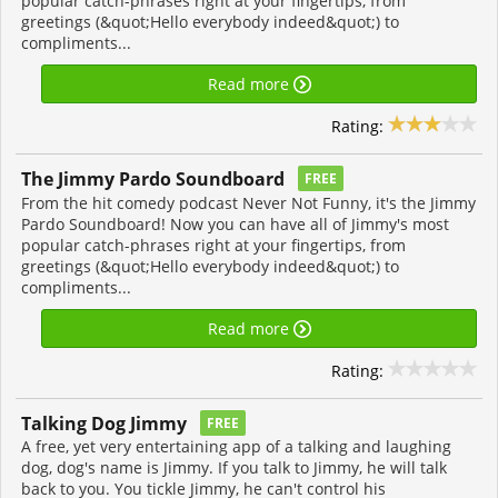
popular catch-phrases right at your fingertips, from
greetings (&quot;Hello everybody indeed&quot;) to
compliments...
Read more
Rating:
The Jimmy Pardo Soundboard
FREE
From the hit comedy podcast Never Not Funny, it's the Jimmy
Pardo Soundboard! Now you can have all of Jimmy's most
popular catch-phrases right at your fingertips, from
greetings (&quot;Hello everybody indeed&quot;) to
compliments...
Read more
Rating:
Talking Dog Jimmy
FREE
A free, yet very entertaining app of a talking and laughing
dog, dog's name is Jimmy. If you talk to Jimmy, he will talk
back to you. You tickle Jimmy, he can't control his