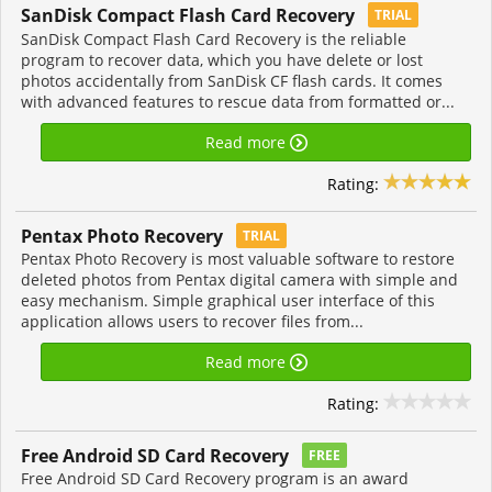
SanDisk Compact Flash Card Recovery
TRIAL
SanDisk Compact Flash Card Recovery is the reliable
program to recover data, which you have delete or lost
photos accidentally from SanDisk CF flash cards. It comes
with advanced features to rescue data from formatted or...
Read more
Rating:
Pentax Photo Recovery
TRIAL
Pentax Photo Recovery is most valuable software to restore
deleted photos from Pentax digital camera with simple and
easy mechanism. Simple graphical user interface of this
application allows users to recover files from...
Read more
Rating:
Free Android SD Card Recovery
FREE
Free Android SD Card Recovery program is an award