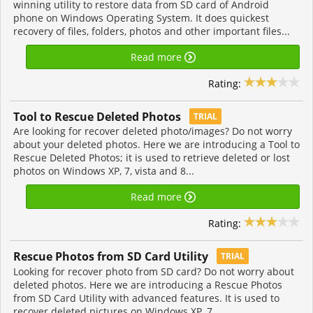
winning utility to restore data from SD card of Android
phone on Windows Operating System. It does quickest
recovery of files, folders, photos and other important files...
Read more
Rating:
Tool to Rescue Deleted Photos
TRIAL
Are looking for recover deleted photo/images? Do not worry
about your deleted photos. Here we are introducing a Tool to
Rescue Deleted Photos; it is used to retrieve deleted or lost
photos on Windows XP, 7, vista and 8...
Read more
Rating:
Rescue Photos from SD Card Utility
TRIAL
Looking for recover photo from SD card? Do not worry about
deleted photos. Here we are introducing a Rescue Photos
from SD Card Utility with advanced features. It is used to
recover deleted pictures on Windows XP, 7,...