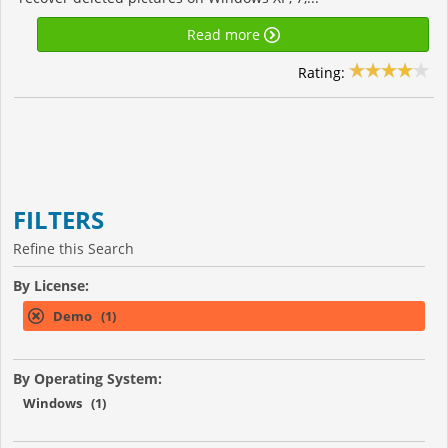
Read more
Rating:
FILTERS
Refine this Search
By License:
Demo (1)
By Operating System:
Windows (1)