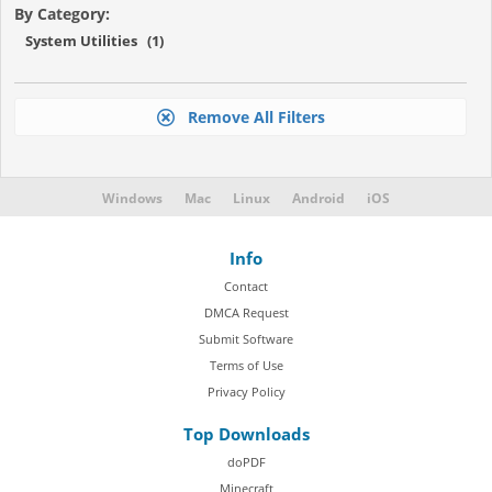
By Category:
System Utilities (1)
Remove All Filters
Windows
Mac
Linux
Android
iOS
Info
Contact
DMCA Request
Submit Software
Terms of Use
Privacy Policy
Top Downloads
doPDF
Minecraft