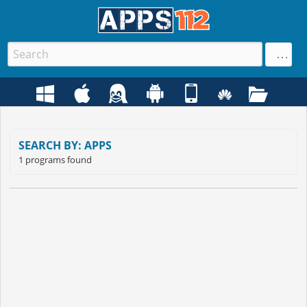
SEARCH BY: APPS
1 programs found