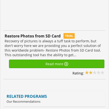
Restore Photos from SD Card
TRIAL
Recovery of pictures is always a tuff task to perform, but
don't worry here we are providing you a perfect solution of
this worldwide problem- Restore Photos from SD Card tool.
This outstanding tool has the ability to get...
Read more
Rating:
RELATED PROGRAMS
Our Recommendations