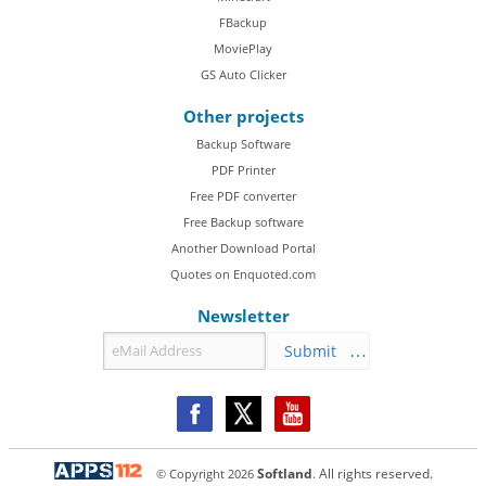
FBackup
MoviePlay
GS Auto Clicker
Other projects
Backup Software
PDF Printer
Free PDF converter
Free Backup software
Another Download Portal
Quotes on Enquoted.com
Newsletter
Submit
© Copyright
2026
Softland
. All rights reserved.