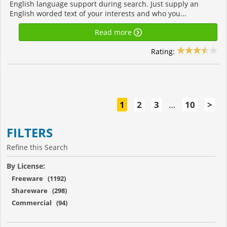
English language support during search. Just supply an
English worded text of your interests and who you...
Read more
Rating:
1
2
3
…
10
>
FILTERS
Refine this Search
By License:
Freeware (1192)
Shareware (298)
Commercial (94)