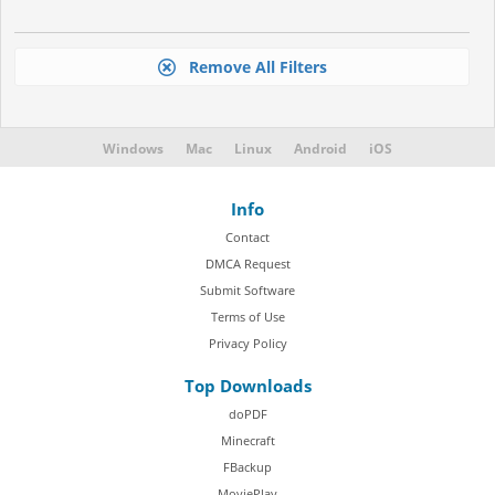
Remove All Filters
Windows
Mac
Linux
Android
iOS
Info
Contact
DMCA Request
Submit Software
Terms of Use
Privacy Policy
Top Downloads
doPDF
Minecraft
FBackup
MoviePlay