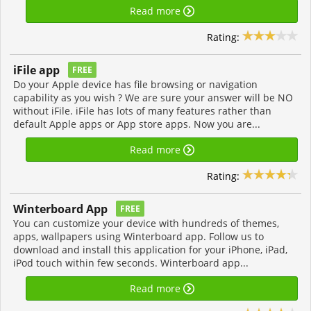
Read more
Rating:
iFile app
FREE
Do your Apple device has file browsing or navigation
capability as you wish ? We are sure your answer will be NO
without iFile. iFile has lots of many features rather than
default Apple apps or App store apps. Now you are...
Read more
Rating:
Winterboard App
FREE
You can customize your device with hundreds of themes,
apps, wallpapers using Winterboard app. Follow us to
download and install this application for your iPhone, iPad,
iPod touch within few seconds. Winterboard app...
Read more