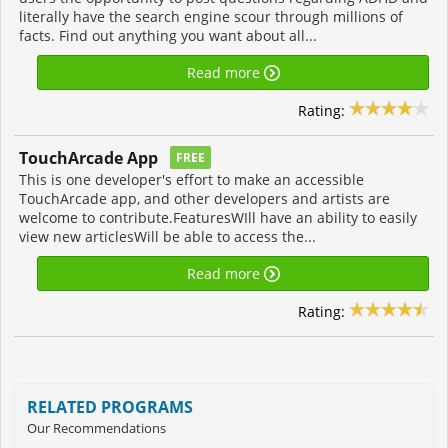
literally have the search engine scour through millions of
facts. Find out anything you want about all...
Read more
Rating:
TouchArcade App
FREE
This is one developer's effort to make an accessible
TouchArcade app, and other developers and artists are
welcome to contribute.FeaturesWIll have an ability to easily
view new articlesWill be able to access the...
Read more
Rating:
RELATED PROGRAMS
Our Recommendations