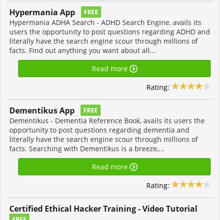
Hypermania App
FREE
Hypermania ADHA Search - ADHD Search Engine, avails its
users the opportunity to post questions regarding ADHD and
literally have the search engine scour through millions of
facts. Find out anything you want about all...
Read more
Rating:
Dementikus App
FREE
Dementikus - Dementia Reference Book, avails its users the
opportunity to post questions regarding dementia and
literally have the search engine scour through millions of
facts. Searching with Dementikus is a breeze,...
Read more
Rating:
Certified Ethical Hacker Training - Video Tutorial
FREE