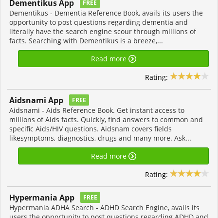
Dementikus App
FREE
Dementikus - Dementia Reference Book, avails its users the
opportunity to post questions regarding dementia and
literally have the search engine scour through millions of
facts. Searching with Dementikus is a breeze,...
Read more
Rating:
Aidsnami App
FREE
Aidsnami - Aids Reference Book. Get instant access to
millions of Aids facts. Quickly, find answers to common and
specific Aids/HIV questions. Aidsnam covers fields
likesymptoms, diagnostics, drugs and many more. Ask...
Read more
Rating:
Hypermania App
FREE
Hypermania ADHA Search - ADHD Search Engine, avails its
users the opportunity to post questions regarding ADHD and