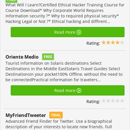
What Will I Learn?Certified Ethical Hacker Training Course for
Course Download* Why Corporate World Requires
Information security ?* Why to required physical security*
Hacking Legal or Not ?* Ethical hacking and diffirent...
Read more
Rating:
Oriente Medio
FREE
Tourist information on Solaris destinations Select
Destinations in the Middle EastSolaris Travel Guides Select
Destinationsin your pocket100% Offline, without the need to
be connectedPractical information for travelers...
Read more
Rating:
MyFriendTweeter
TRIAL
Advanced Friend Finder for Twitter. Use a biographical
description of your interests to locate new friends. Full