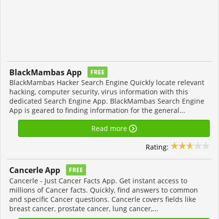
BlackMambas App
FREE
BlackMambas Hacker Search Engine Quickly locate relevant
hacking, computer security, virus information with this
dedicated Search Engine App. BlackMambas Search Engine
App is geared to finding information for the general...
Read more
Rating:
Cancerle App
FREE
Cancerle - Just Cancer Facts App. Get instant access to
millions of Cancer facts. Quickly, find answers to common
and specific Cancer questions. Cancerle covers fields like
breast cancer, prostate cancer, lung cancer,...