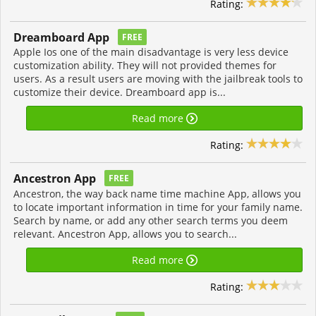
Rating:
Dreamboard App
FREE
Apple Ios one of the main disadvantage is very less device
customization ability. They will not provided themes for
users. As a result users are moving with the jailbreak tools to
customize their device. Dreamboard app is...
Read more
Rating:
Ancestron App
FREE
Ancestron, the way back name time machine App, allows you
to locate important information in time for your family name.
Search by name, or add any other search terms you deem
relevant. Ancestron App, allows you to search...
Read more
Rating: