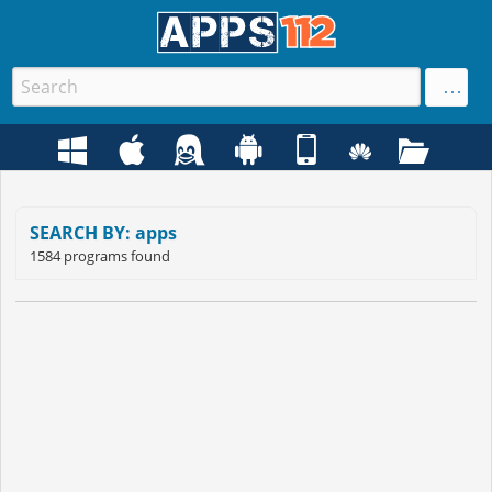
SEARCH BY: apps
1584 programs found