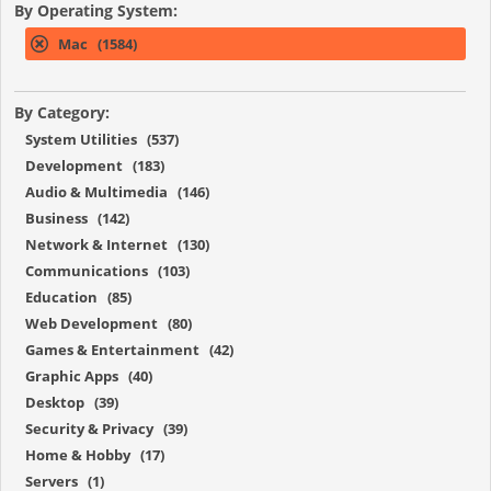
By Operating System:
Mac (1584)
By Category:
System Utilities (537)
Development (183)
Audio & Multimedia (146)
Business (142)
Network & Internet (130)
Communications (103)
Education (85)
Web Development (80)
Games & Entertainment (42)
Graphic Apps (40)
Desktop (39)
Security & Privacy (39)
Home & Hobby (17)
Servers (1)