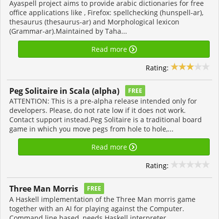
Ayaspell project aims to provide arabic dictionaries for free
office applications like , Firefox: spellchecking (hunspell-ar),
thesaurus (thesaurus-ar) and Morphological lexicon
(Grammar-ar).Maintained by Taha...
Read more
Rating:
Peg Solitaire in Scala (alpha)
FREE
ATTENTION: This is a pre-alpha release intended only for
developers. Please, do not rate low if it does not work.
Contact support instead.Peg Solitaire is a traditional board
game in which you move pegs from hole to hole,...
Read more
Rating:
Three Man Morris
FREE
A Haskell implementation of the Three Man morris game
together with an AI for playing against the Computer.
Command line based, needs Haskell interpreter.