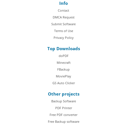
Info
Contact
DMCA Request
Submit Software
Terms of Use
Privacy Policy
Top Downloads
doPDF
Minecraft
FBackup
MoviePlay
GS Auto Clicker
Other projects
Backup Software
PDF Printer
Free PDF converter
Free Backup software