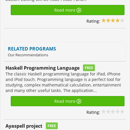
Read more
Rating:
RELATED PROGRAMS
Our Recommendations
Haskell Programming Language
FREE
The classic Haskell programming language for iPad, iPhone
and iPod touch. Programming language is a perfect tool for
studying, complex mathematical calculation, entertainment
and many other useful tasks. The application...
Read more
Rating:
Ayaspell project
FREE