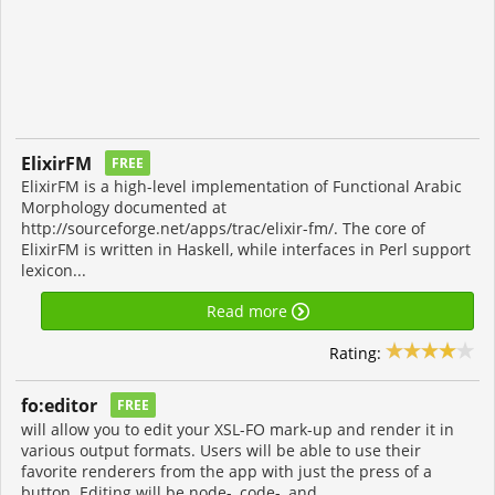
ElixirFM
FREE
ElixirFM is a high-level implementation of Functional Arabic
Morphology documented at
http://sourceforge.net/apps/trac/elixir-fm/. The core of
ElixirFM is written in Haskell, while interfaces in Perl support
lexicon...
Read more
Rating:
fo:editor
FREE
will allow you to edit your XSL-FO mark-up and render it in
various output formats. Users will be able to use their
favorite renderers from the app with just the press of a
button. Editing will be node-, code-, and...