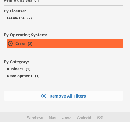
Refine this Search
By License:
Freeware (2)
By Operating System:
Cross (2)
By Category:
Business (1)
Development (1)
Remove All Filters
Windows
Mac
Linux
Android
iOS