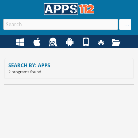
SEARCH BY: APPS
2 programs found