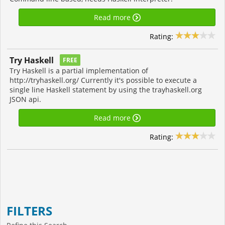
Read more
Rating:
Try Haskell
FREE
Try Haskell is a partial implementation of
http://tryhaskell.org/ Currently it's possible to execute a
single line Haskell statement by using the trayhaskell.org
JSON api.
Read more
Rating:
FILTERS