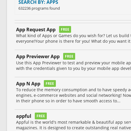
SEARCH BY: APPS
632236 programs found
App Request App
FREE
What kind of Apps or Games do you wish for? Let us build
everyone!Your phone is there for you! What do you want it
App Previewer App
FREE
Use this App Previewer to test and preview your mobile ap
with the credentials given to you by your mobile app deve
App N App
FREE
To reduce the memory consumption and to have speedy ac
engines, e-commerce websites and social networking! Now
in their phone so in order to have smooth access to...
appful
FREE
Appful is the world's most remarkable & beautiful app ser
magazines. It is designed to create outstanding real nati