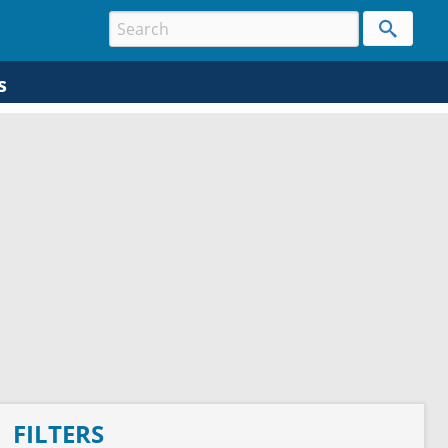
s
FILTERS