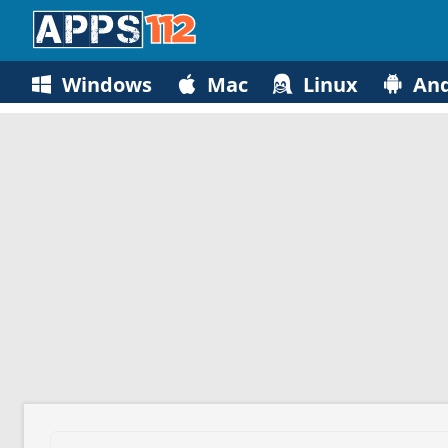
Windows
Mac
Linux
And