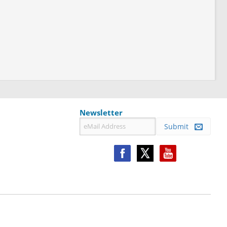
Newsletter
Submit