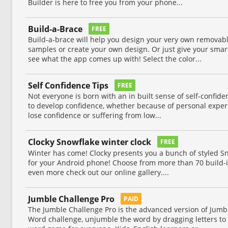
Builder is here to free you from your phone...
Build-a-Brace
FREE
Build-a-brace will help you design your very own removabl
samples or create your own design. Or just give your smar
see what the app comes up with! Select the color...
Self Confidence Tips
FREE
Not everyone is born with an in built sense of self-confid
to develop confidence, whether because of personal exper
lose confidence or suffering from low...
Clocky Snowflake winter clock
FREE
Winter has come! Clocky presents you a bunch of styled Sn
for your Android phone! Choose from more than 70 build-i
even more check out our online gallery....
Jumble Challenge Pro
PAID
The Jumble Challenge Pro is the advanced version of Jumb
Word challenge, unjumble the word by dragging letters to 