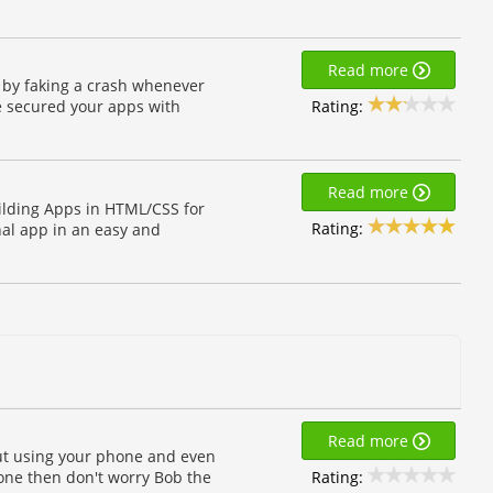
Read more
 by faking a crash whenever
Rating:
e secured your apps with
Read more
ilding Apps in HTML/CSS for
Rating:
nal app in an easy and
Read more
hout using your phone and even
Rating:
one then don't worry Bob the