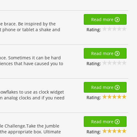
Read more
e brace. Be inspired by the
Rating:
t phone or tablet a shake and
Read more
ence. Sometimes it can be hard
Rating:
iences that have caused you to
Read more
owflakes to use as clock widget
Rating:
n analog clocks and if you need
Read more
le Challenge.Take the Jumble
Rating:
the appropriate box. Ultimate