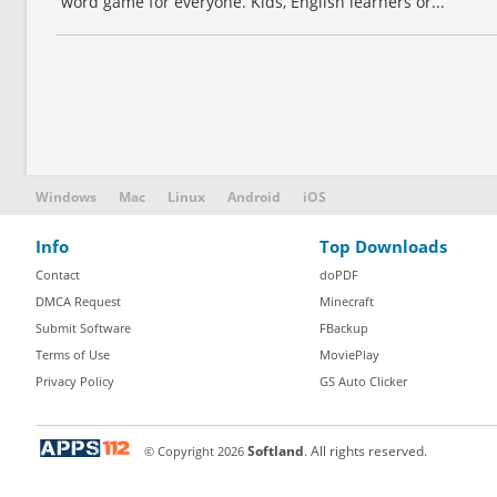
word game for everyone. Kids, English learners or...
Windows
Mac
Linux
Android
iOS
Info
Top Downloads
Contact
doPDF
DMCA Request
Minecraft
Submit Software
FBackup
Terms of Use
MoviePlay
Privacy Policy
GS Auto Clicker
© Copyright
2026
Softland
. All rights reserved.