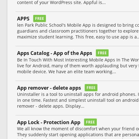
content of your WordPress site. Appful is...
APPS
FREE
len Park Public School's Mobile App is designed to bring
guardians and classroom practitioners together to explor
maximize student learning. This free, easy to use app is a..
Apps Catalog - App of the Apps
FREE
Be In Touch With Most Interesting Mobile Apps In The Worl
live for Android, many of them worth applauding but very 
mobile device. We have an elite team working...
App remover - delete apps
FREE
Uninstaller is a tool to uninstall apps for android phones.
in one time. Fastest and simplest uninstall tool on androi
remover - delete apps. Display...
App Lock - Protection App
FREE
We all know the moment of discomfort when your friend o
They suddenly start opening applications that are personal