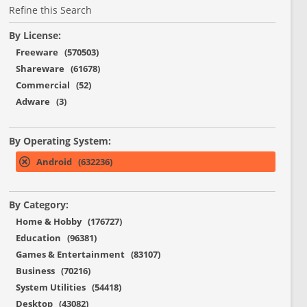
Refine this Search
By License:
Freeware (570503)
Shareware (61678)
Commercial (52)
Adware (3)
By Operating System:
Android (632236)
By Category:
Home & Hobby (176727)
Education (96381)
Games & Entertainment (83107)
Business (70216)
System Utilities (54418)
Desktop (43082)