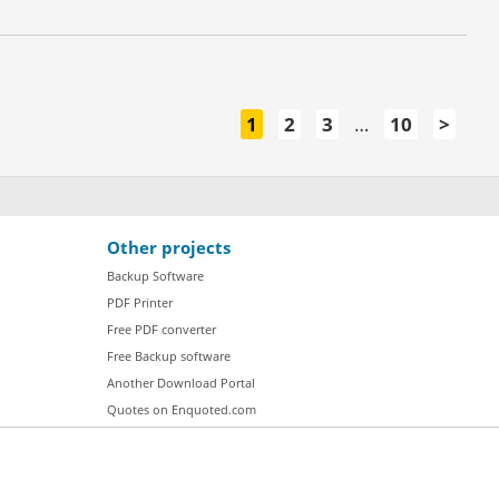
1
2
3
…
10
>
Other projects
Backup Software
PDF Printer
Free PDF converter
Free Backup software
Another Download Portal
Quotes on Enquoted.com