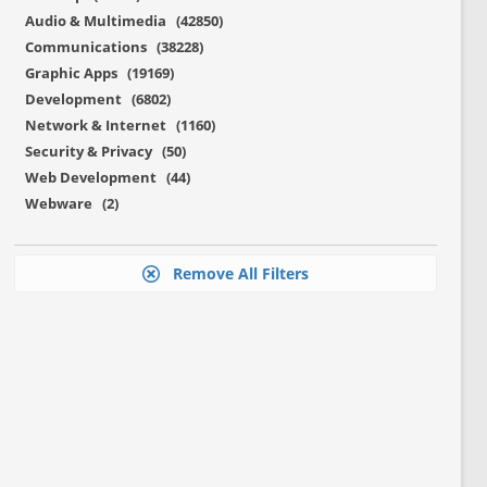
Audio & Multimedia (42850)
Communications (38228)
Graphic Apps (19169)
Development (6802)
Network & Internet (1160)
Security & Privacy (50)
Web Development (44)
Webware (2)
Remove All Filters