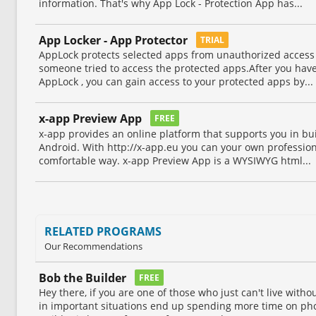
information. That's why App Lock - Protection App has...
App Locker - App Protector
TRIAL
AppLock protects selected apps from unauthorized access
someone tried to access the protected apps.After you hav
AppLock , you can gain access to your protected apps by...
x-app Preview App
FREE
x-app provides an online platform that supports you in bu
Android. With http://x-app.eu you can your own professio
comfortable way. x-app Preview App is a WYSIWYG html...
RELATED PROGRAMS
Our Recommendations
Bob the Builder
FREE
Hey there, if you are one of those who just can't live wit
in important situations end up spending more time on ph