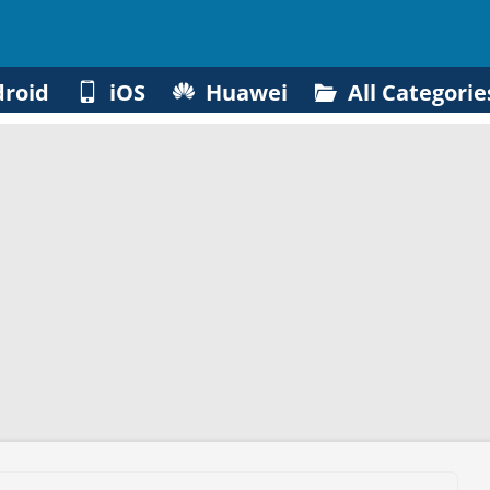
roid
iOS
Huawei
All Categorie