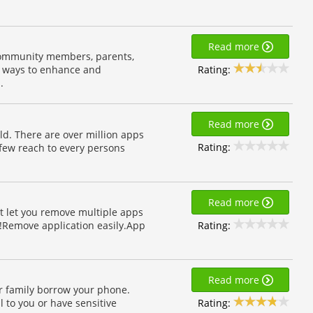
Read more
 community members, parents,
Rating:
e ways to enhance and
.
Read more
d. There are over million apps
Rating:
few reach to every persons
Read more
 It let you remove multiple apps
Rating:
d!Remove application easily.App
Read more
r family borrow your phone.
Rating:
 to you or have sensitive