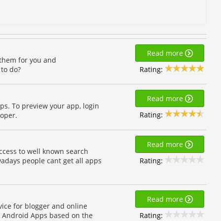
Read more
 them for you and
Rating:
 to do?
Read more
ps. To preview your app, login
Rating:
loper.
Read more
cess to well known search
Rating:
adays people cant get all apps
Read more
vice for blogger and online
Rating:
ve Android Apps based on the