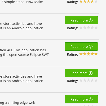
Rating:
in 3 simple steps. Now Make
Read more
e-store activities and have
Rating:
t is an Android application
Read more
ion API. This application has
Rating:
sing the open source Eclipse SWT
Read more
e-store activities and have
Rating:
t is an Android application
Read more
ing a cutting edge web