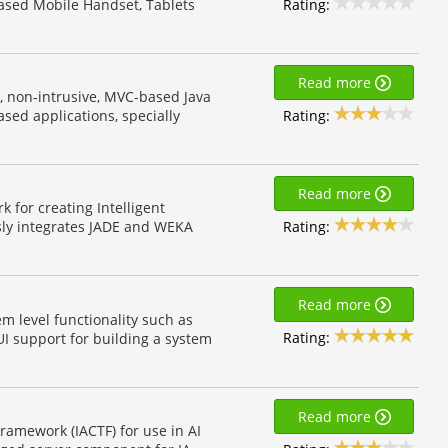
Rating:
ased Mobile Handset, Tablets
Read more
t, non-intrusive, MVC-based Java
Rating:
sed applications, specially
Read more
for creating Intelligent
Rating:
ly integrates JADE and WEKA
Read more
em level functionality such as
Rating:
I support for building a system
Read more
ramework (IACTF) for use in AI