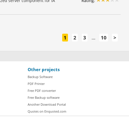
Rating:
lized server component for IA
1
2
3
…
10
>
Other projects
Backup Software
PDF Printer
Free PDF converter
Free Backup software
Another Download Portal
Quotes on Enquoted.com