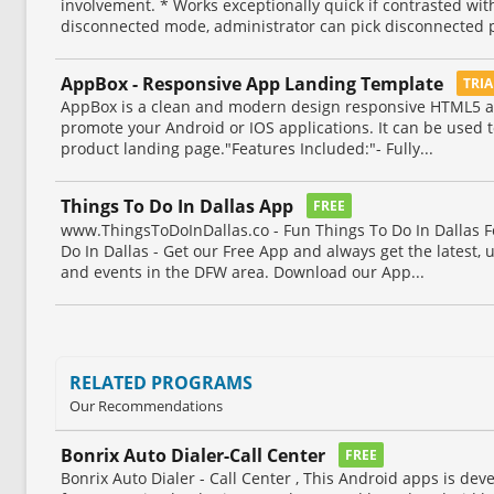
involvement. * Works exceptionally quick if contrasted wi
disconnected mode, administrator can pick disconnected p
AppBox - Responsive App Landing Template
TRI
AppBox is a clean and modern design responsive HTML5 a
promote your Android or IOS applications. It can be used t
product landing page."Features Included:"- Fully...
Things To Do In Dallas App
FREE
www.ThingsToDoInDallas.co - Fun Things To Do In Dallas F
Do In Dallas - Get our Free App and always get the latest, 
and events in the DFW area. Download our App...
RELATED PROGRAMS
Our Recommendations
Bonrix Auto Dialer-Call Center
FREE
Bonrix Auto Dialer - Call Center , This Android apps is dev