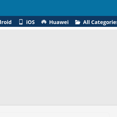
roid
iOS
Huawei
All Categorie