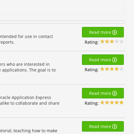
Read more
ntended for use in contact
Rating:
reports.
Read more
pers who are interested in
Rating:
applications. The goal is to
Read more
 Oracle Application Express
Rating:
alike to collaborate and share
Read more
torial, teaching how to make