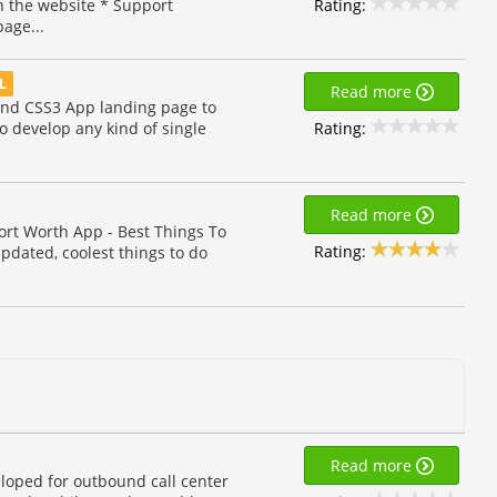
Rating:
th the website * Support
age...
AL
Read more
nd CSS3 App landing page to
Rating:
o develop any kind of single
Read more
ort Worth App - Best Things To
Rating:
updated, coolest things to do
Read more
eloped for outbound call center