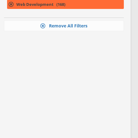
Web Development (168)
Remove All Filters