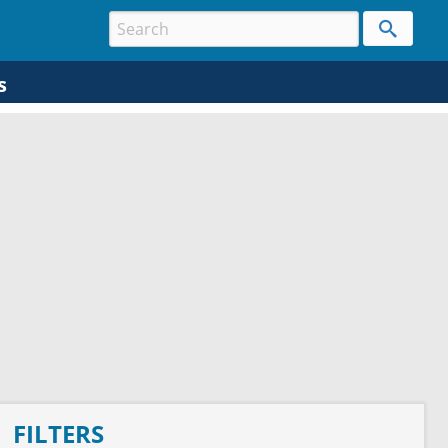
s
FILTERS