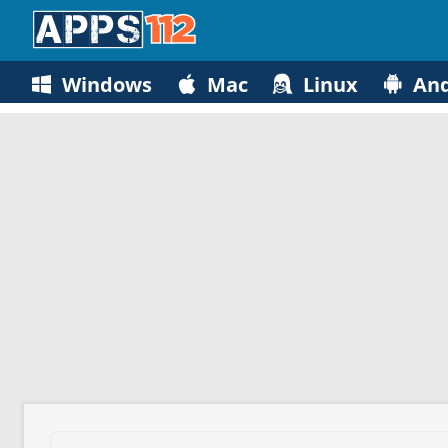
Windows
Mac
Linux
And