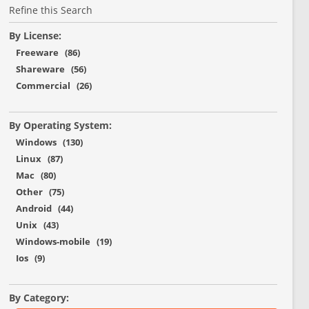
Refine this Search
By License:
Freeware (86)
Shareware (56)
Commercial (26)
By Operating System:
Windows (130)
Linux (87)
Mac (80)
Other (75)
Android (44)
Unix (43)
Windows-mobile (19)
Ios (9)
By Category: