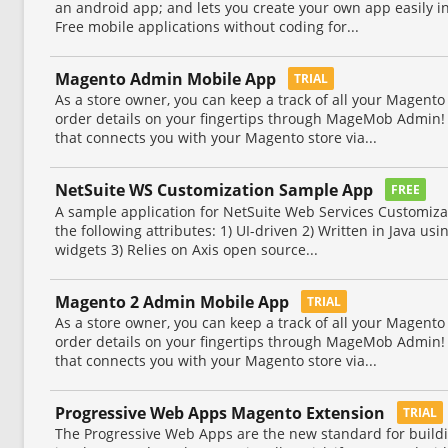
an android app; and lets you create your own app easily 
Free mobile applications without coding for...
Magento Admin Mobile App
TRIAL
As a store owner, you can keep a track of all your Magento 
order details on your fingertips through MageMob Admin! I
that connects you with your Magento store via...
NetSuite WS Customization Sample App
FREE
A sample application for NetSuite Web Services Customizat
the following attributes: 1) UI-driven 2) Written in Java u
widgets 3) Relies on Axis open source...
Magento 2 Admin Mobile App
TRIAL
As a store owner, you can keep a track of all your Magento 
order details on your fingertips through MageMob Admin! I
that connects you with your Magento store via...
Progressive Web Apps Magento Extension
TRIAL
The Progressive Web Apps are the new standard for build