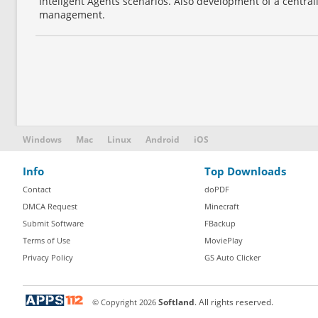
Inteligent Agents scenarios. Also development of a centra
management.
Windows
Mac
Linux
Android
iOS
Info
Top Downloads
Contact
doPDF
DMCA Request
Minecraft
Submit Software
FBackup
Terms of Use
MoviePlay
Privacy Policy
GS Auto Clicker
© Copyright
2026
Softland
. All rights reserved.