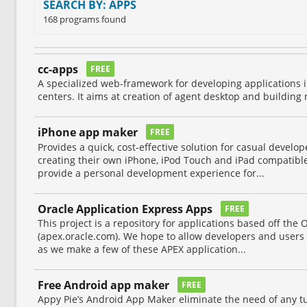
SEARCH BY: APPS
168 programs found
cc-apps
FREE
A specialized web-framework for developing applications i
centers. It aims at creation of agent desktop and building 
iPhone app maker
FREE
Provides a quick, cost-effective solution for casual develo
creating their own iPhone, iPod Touch and iPad compatible 
provide a personal development experience for...
Oracle Application Express Apps
FREE
This project is a repository for applications based off the
(apex.oracle.com). We hope to allow developers and users 
as we make a few of these APEX application...
Free Android app maker
FREE
Appy Pie’s Android App Maker eliminate the need of any tu