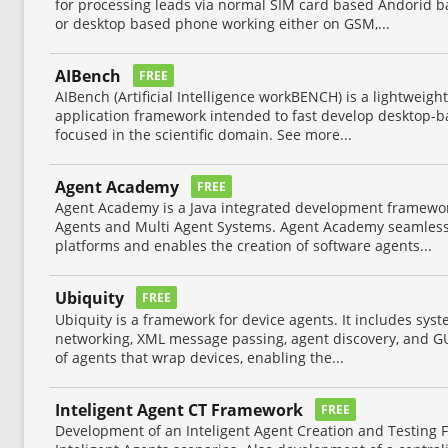
for processing leads via normal SIM card based Andorid b
or desktop based phone working either on GSM,...
AIBench
FREE
AIBench (Artificial Intelligence workBENCH) is a lightweigh
application framework intended to fast develop desktop-ba
focused in the scientific domain. See more...
Agent Academy
FREE
Agent Academy is a Java integrated development framework 
Agents and Multi Agent Systems. Agent Academy seamless
platforms and enables the creation of software agents...
Ubiquity
FREE
Ubiquity is a framework for device agents. It includes syst
networking, XML message passing, agent discovery, and GU
of agents that wrap devices, enabling the...
Inteligent Agent CT Framework
FREE
Development of an Inteligent Agent Creation and Testing F