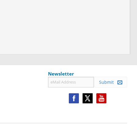
Newsletter
Submit