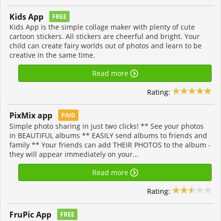
Kids App
FREE
Kids App is the simple collage maker with plenty of cute
cartoon stickers. All stickers are cheerful and bright. Your
child can create fairy worlds out of photos and learn to be
creative in the same time.
Read more
Rating:
PixMix app
PAID
Simple photo sharing in just two clicks! ** See your photos
in BEAUTIFUL albums ** EASILY send albums to friends and
family ** Your friends can add THEIR PHOTOS to the album -
they will appear immediately on your...
Read more
Rating:
FruPic App
FREE