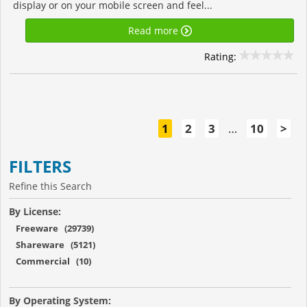
display or on your mobile screen and feel...
Read more
Rating:
1
2
3
…
10
>
FILTERS
Refine this Search
By License:
Freeware (29739)
Shareware (5121)
Commercial (10)
By Operating System: