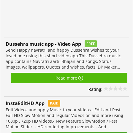
Dussehra music app - Video App
FREE
Send Happy navratri and happy Dussehra wishes to your
loved one using this short video app.This Dussehra music
app contains Navratri aarti, Bhajan and songs, Status
images, wallpapers, Quotes and wishes, facts, DP Maker...
Read more
Rating:
InstaEditHD App
PAID
Edit Videos and apply Music to your videos . Edit and Post
Full HD Slow Motion and regular Videos on and more using
1080p , 720p HD videos.- New Feature SlowMotion / Fast
Motion Slider. - HD rendering Improvements - Add...