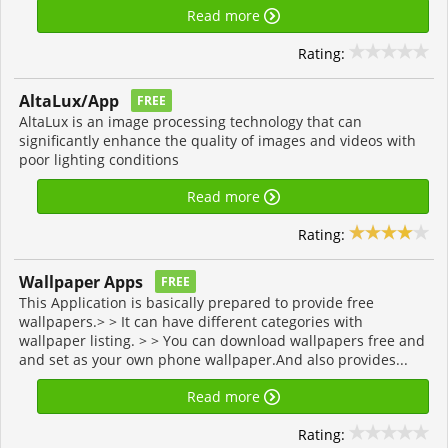
Read more
Rating:
AltaLux/App
FREE
AltaLux is an image processing technology that can
significantly enhance the quality of images and videos with
poor lighting conditions
Read more
Rating:
Wallpaper Apps
FREE
This Application is basically prepared to provide free
wallpapers.> > It can have different categories with
wallpaper listing. > > You can download wallpapers free and
and set as your own phone wallpaper.And also provides...
Read more
Rating: