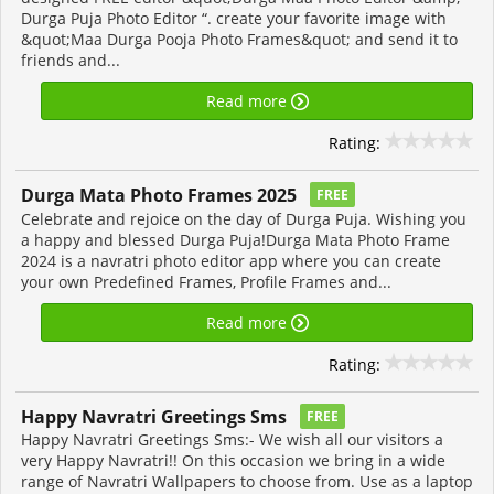
Durga Puja Photo Editor “. create your favorite image with
&quot;Maa Durga Pooja Photo Frames&quot; and send it to
friends and...
Read more
Rating:
Durga Mata Photo Frames 2025
FREE
Celebrate and rejoice on the day of Durga Puja. Wishing you
a happy and blessed Durga Puja!Durga Mata Photo Frame
2024 is a navratri photo editor app where you can create
your own Predefined Frames, Profile Frames and...
Read more
Rating:
Happy Navratri Greetings Sms
FREE
Happy Navratri Greetings Sms:- We wish all our visitors a
very Happy Navratri!! On this occasion we bring in a wide
range of Navratri Wallpapers to choose from. Use as a laptop