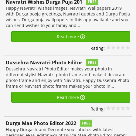
Navratri Wishes Durga Puja 201
FREE
Happy Navratri wishes images, Navratri Wallpapers 2019
with Durga pooja greetings, Navratri quotes and Durga Pooja
wishes, Durga puja wallpapers in this app available and you
can send wishes to your famiy and...
Read more
Rating:
Dussehra Navratri Photo Editor
FREE
Dussehra Navratri Photo Editor makes your photo in
different stylist Navratri photo frame and make it decorate
photo frame and enjoy with Navratri. Happy Dussehra Photo
frame or Navratri photo frame makes your photo in...
Read more
Rating:
Durga Maa Photo Editor 2022
FREE
Happy Durgashtami!Decorate your photos with latest
designed FREE editor &quot;Durga Maa Photo Editor &amp;