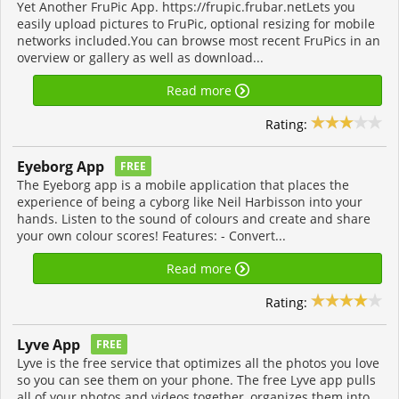
Yet Another FruPic App. https://frupic.frubar.netLets you
easily upload pictures to FruPic, optional resizing for mobile
networks included.You can browse most recent FruPics in an
overview or gallery as well as download...
Read more
Rating:
Eyeborg App
FREE
The Eyeborg app is a mobile application that places the
experience of being a cyborg like Neil Harbisson into your
hands. Listen to the sound of colours and create and share
your own colour scores! Features: - Convert...
Read more
Rating:
Lyve App
FREE
Lyve is the free service that optimizes all the photos you love
so you can see them on your phone. The free Lyve app pulls
all of your photos and videos together, organizes them into