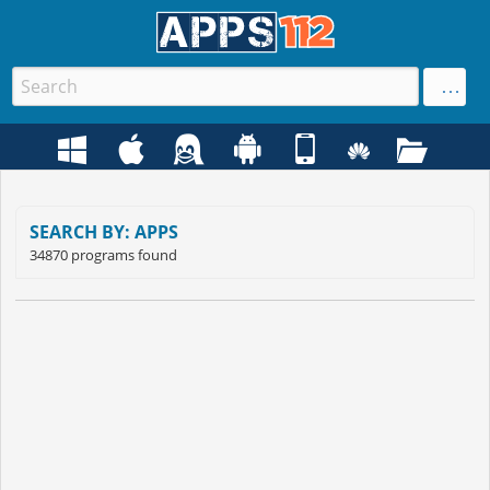
SEARCH BY: APPS
34870 programs found