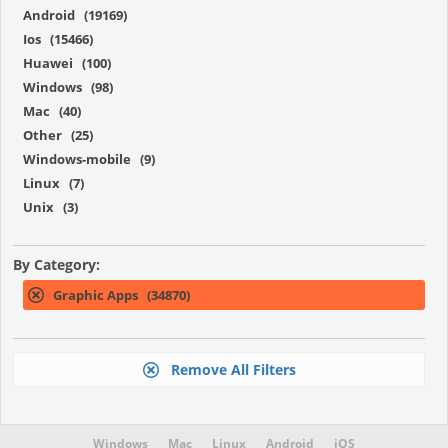
Android (19169)
Ios (15466)
Huawei (100)
Windows (98)
Mac (40)
Other (25)
Windows-mobile (9)
Linux (7)
Unix (3)
By Category:
Graphic Apps (34870)
Remove All Filters
Windows
Mac
Linux
Android
iOS