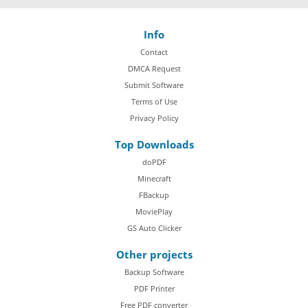
Info
Contact
DMCA Request
Submit Software
Terms of Use
Privacy Policy
Top Downloads
doPDF
Minecraft
FBackup
MoviePlay
GS Auto Clicker
Other projects
Backup Software
PDF Printer
Free PDF converter