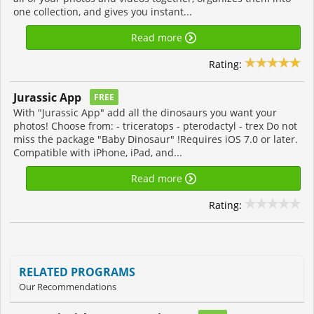
one collection, and gives you instant...
Read more
Rating:
Jurassic App
FREE
With "Jurassic App" add all the dinosaurs you want your
photos! Choose from: - triceratops - pterodactyl - trex Do not
miss the package "Baby Dinosaur" !Requires iOS 7.0 or later.
Compatible with iPhone, iPad, and...
Read more
Rating:
RELATED PROGRAMS
Our Recommendations