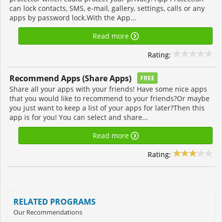
can lock contacts, SMS, e-mail, gallery, settings, calls or any
apps by password lock.With the App...
Read more
Rating:
Recommend Apps (Share Apps)
FREE
Share all your apps with your friends! Have some nice apps
that you would like to recommend to your friends?Or maybe
you just want to keep a list of your apps for later?Then this
app is for you! You can select and share...
Read more
Rating:
RELATED PROGRAMS
Our Recommendations