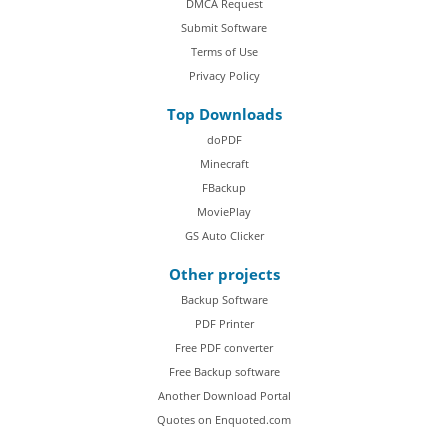
DMCA Request
Submit Software
Terms of Use
Privacy Policy
Top Downloads
doPDF
Minecraft
FBackup
MoviePlay
GS Auto Clicker
Other projects
Backup Software
PDF Printer
Free PDF converter
Free Backup software
Another Download Portal
Quotes on Enquoted.com