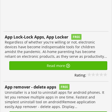
App Lock-Lock Apps, App Locker
FREE
Regardless of whether you're willing or not, electronic
devices have become indispensable tools for children
amidst the pandemic. At-home parenting has become
reliant on electronic products, as they serve as productivity...
Read more
Rating:
App remover - delete apps
FREE
Uninstaller is a tool to uninstall apps for android phones. It
let you remove multiple apps in one time. Fastest and
simplest uninstall tool on android!Remove application
easily.App remover - delete apps. Display...