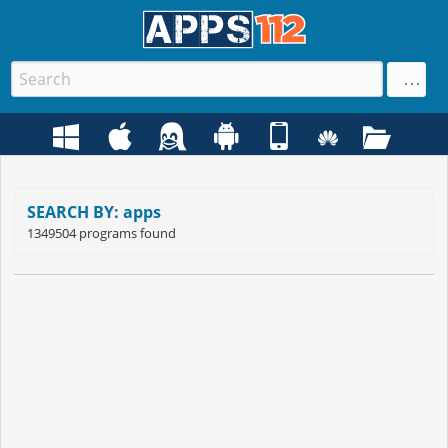
SEARCH BY: apps
1349504 programs found