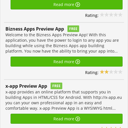
Read more
Rating:
Bizness Apps Preview App
FREE
Welcome to the Bizness Apps Preview App! With this
application, you have the power to login to any app you are
building while using the Bizness Apps app building
platform. You now have the ability to bring your app into...
Read more
Rating:
x-app Preview App
FREE
x-app provides an online platform that supports you in
building Apps in HTML/CSS for Android. With http://x-app.eu
you can your own professional app in an easy and
comfortable way. x-app Preview App is a WYSIWYG html...
Read more