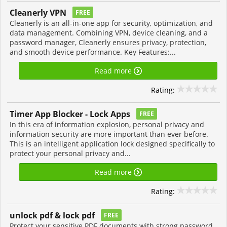
Cleanerly VPN
FREE
Cleanerly is an all-in-one app for security, optimization, and
data management. Combining VPN, device cleaning, and a
password manager, Cleanerly ensures privacy, protection,
and smooth device performance. Key Features:...
Read more
Rating:
Timer App Blocker - Lock Apps
FREE
In this era of information explosion, personal privacy and
information security are more important than ever before.
This is an intelligent application lock designed specifically to
protect your personal privacy and...
Read more
Rating:
unlock pdf & lock pdf
FREE
Protect your sensitive PDF documents with strong password