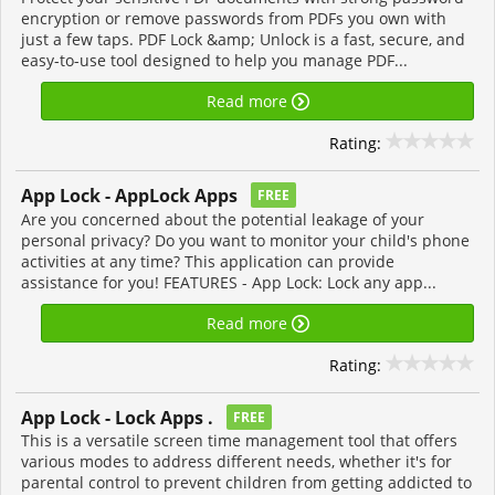
encryption or remove passwords from PDFs you own with
just a few taps. PDF Lock &amp; Unlock is a fast, secure, and
easy-to-use tool designed to help you manage PDF...
Read more
Rating:
App Lock - AppLock Apps
FREE
Are you concerned about the potential leakage of your
personal privacy? Do you want to monitor your child's phone
activities at any time? This application can provide
assistance for you! FEATURES - App Lock: Lock any app...
Read more
Rating:
App Lock - Lock Apps .
FREE
This is a versatile screen time management tool that offers
various modes to address different needs, whether it's for
parental control to prevent children from getting addicted to