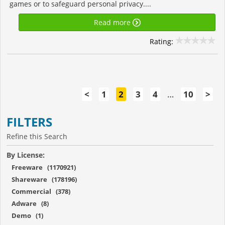
games or to safeguard personal privacy....
Read more
Rating:
<
1
2
3
4
…
10
>
FILTERS
Refine this Search
By License:
Freeware (1170921)
Shareware (178196)
Commercial (378)
Adware (8)
Demo (1)