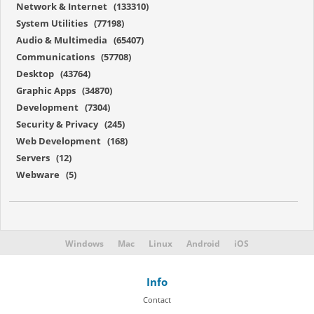
Network & Internet (133310)
System Utilities (77198)
Audio & Multimedia (65407)
Communications (57708)
Desktop (43764)
Graphic Apps (34870)
Development (7304)
Security & Privacy (245)
Web Development (168)
Servers (12)
Webware (5)
Windows
Mac
Linux
Android
iOS
Info
Contact