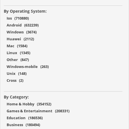
By Operating System:
Ios (710880)
Android (632239)
Windows (3674)
Huawei (2112)
Mac (1584)
Linux (1345)
Other (847)
Windows-mobile (263)
Unix (148)
Cross (2)
By Category:
Home & Hobby (354152)
Games & Entertainment (208331)
Education (186536)
Business (180494)