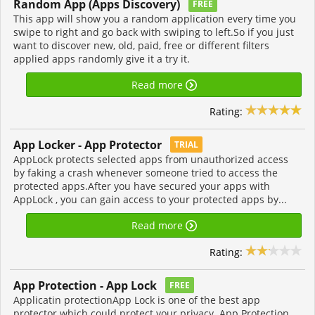
Random App (Apps Discovery)
FREE
This app will show you a random application every time you
swipe to right and go back with swiping to left.So if you just
want to discover new, old, paid, free or different filters
applied apps randomly give it a try it.
Read more
Rating:
App Locker - App Protector
TRIAL
AppLock protects selected apps from unauthorized access
by faking a crash whenever someone tried to access the
protected apps.After you have secured your apps with
AppLock , you can gain access to your protected apps by...
Read more
Rating:
App Protection - App Lock
FREE
Applicatin protectionApp Lock is one of the best app
protector which could protect your privacy. App Protection