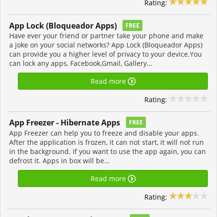
Rating:
App Lock (Bloqueador Apps)
FREE
Have ever your friend or partner take your phone and make
a joke on your social networks? App Lock (Bloqueador Apps)
can provide you a higher level of privacy to your device.You
can lock any apps, Facebook,Gmail, Gallery...
Read more
Rating:
App Freezer - Hibernate Apps
FREE
App Freezer can help you to freeze and disable your apps.
After the application is frozen, it can not start, it will not run
in the background. If you want to use the app again, you can
defrost it. Apps in box will be...
Read more
Rating: